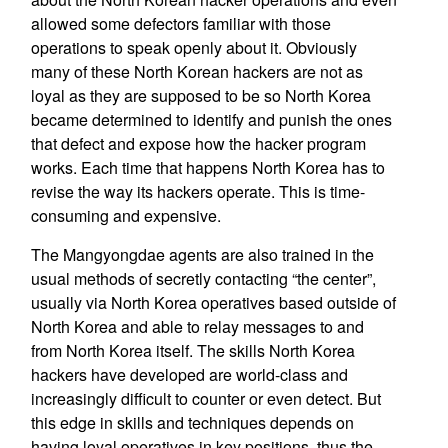
allowed some defectors familiar with those
operations to speak openly about it. Obviously
many of these North Korean hackers are not as
loyal as they are supposed to be so North Korea
became determined to identify and punish the ones
that defect and expose how the hacker program
works. Each time that happens North Korea has to
revise the way its hackers operate. This is time-
consuming and expensive.
The Mangyongdae agents are also trained in the
usual methods of secretly contacting “the center”,
usually via North Korea operatives based outside of
North Korea and able to relay messages to and
from North Korea itself. The skills North Korea
hackers have developed are world-class and
increasingly difficult to counter or even detect. But
this edge in skills and techniques depends on
having loyal operatives in key positions, thus the