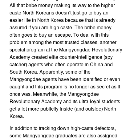
All that bribe money making its way to the higher
caste North Koreans doesn’t just go to buy an
easier life in North Korea because that is already
assured if you are high caste. The bribe money
often goes to buy an escape. To deal with this
problem among the most trusted classes, another
special program at the Mangyongdae Revolutionary
Academy created elite counter-intelligence (spy
catcher) agents who often operate in China and
South Korea. Apparently, some of the
Mangyongdae agents have been identified or even
caught and this program is no longer as secret as it
once was. Meanwhile, the Mangyongdae
Revolutionary Academy and its ultra-loyal students
get a lot more publicity inside (and outside) North
Korea.
In addition to tracking down high-caste defectors,
some Mangyongdae graduates are also assigned