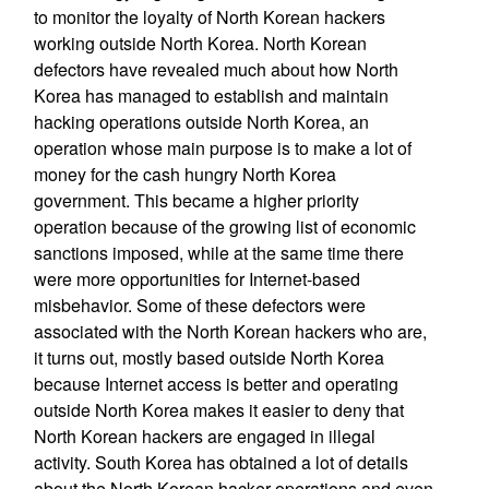
to monitor the loyalty of North Korean hackers
working outside North Korea. North Korean
defectors have revealed much about how North
Korea has managed to establish and maintain
hacking operations outside North Korea, an
operation whose main purpose is to make a lot of
money for the cash hungry North Korea
government. This became a higher priority
operation because of the growing list of economic
sanctions imposed, while at the same time there
were more opportunities for Internet-based
misbehavior. Some of these defectors were
associated with the North Korean hackers who are,
it turns out, mostly based outside North Korea
because Internet access is better and operating
outside North Korea makes it easier to deny that
North Korean hackers are engaged in illegal
activity. South Korea has obtained a lot of details
about the North Korean hacker operations and even