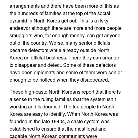
arrangements and there have been more of this as
the hundreds of families at the top of the social
pyramid in North Korea get out. This is a risky
endeavor although there are more and more people
smugglers who, for enough money, can get anyone
out of the country. Worse, many senior officials
became defectors while already outside North
Korea on official business. There they can arrange
to disappear and defect. Some of these defectors
have been diplomats and some of them were senior
enough to be noticed when they disappeared.
These high-caste North Koreans report that there is
a sense in the ruling families that the system isn’t
working and is doomed. The top people in North
Korea are easy to identify. When North Korea was
founded in the late 1940s, a caste system was
established to ensure that the most loyal and
capable North Korean communists were