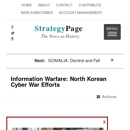
HOME
ABOUT
CONTACT
CONTRIBUTE
NEW SUBSCRIBER
ACCOUNT MANAGEMENT
Strategy
Page
Toggle
The News as History
navigatio
Next:
SOMALIA: Decline and Fall
Information Warfare: North Korean
Cyber War Efforts
Archives
September 23, 2023: TAG, the Google Threat
X
Analysis Group, recently revealed how it had