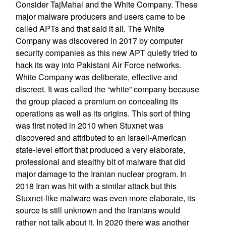
Consider TajMahal and the White Company. These
major malware producers and users came to be
called APTs and that said it all. The White
Company was discovered in 2017 by computer
security companies as this new APT quietly tried to
hack its way into Pakistani Air Force networks.
White Company was deliberate, effective and
discreet. It was called the “white” company because
the group placed a premium on concealing its
operations as well as its origins. This sort of thing
was first noted in 2010 when Stuxnet was
discovered and attributed to an Israeli-American
state-level effort that produced a very elaborate,
professional and stealthy bit of malware that did
major damage to the Iranian nuclear program. In
2018 Iran was hit with a similar attack but this
Stuxnet-like malware was even more elaborate, its
source is still unknown and the Iranians would
rather not talk about it. In 2020 there was another