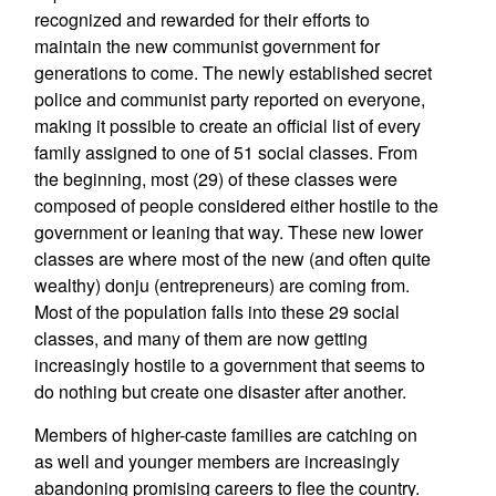
recognized and rewarded for their efforts to
maintain the new communist government for
generations to come. The newly established secret
police and communist party reported on everyone,
making it possible to create an official list of every
family assigned to one of 51 social classes. From
the beginning, most (29) of these classes were
composed of people considered either hostile to the
government or leaning that way. These new lower
classes are where most of the new (and often quite
wealthy) donju (entrepreneurs) are coming from.
Most of the population falls into these 29 social
classes, and many of them are now getting
increasingly hostile to a government that seems to
do nothing but create one disaster after another.
Members of higher-caste families are catching on
as well and younger members are increasingly
abandoning promising careers to flee the country.