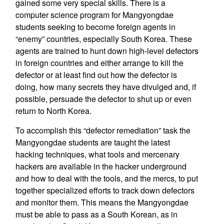
gained some very special skills. There is a
computer science program for Mangyongdae
students seeking to become foreign agents in
“enemy” countries, especially South Korea. These
agents are trained to hunt down high-level defectors
in foreign countries and either arrange to kill the
defector or at least find out how the defector is
doing, how many secrets they have divulged and, if
possible, persuade the defector to shut up or even
return to North Korea.
To accomplish this “defector remediation” task the
Mangyongdae students are taught the latest
hacking techniques, what tools and mercenary
hackers are available in the hacker underground
and how to deal with the tools, and the mercs, to put
together specialized efforts to track down defectors
and monitor them. This means the Mangyongdae
must be able to pass as a South Korean, as in