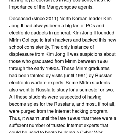
importance of the Mangyongdae agents.
Deceased (since 2011) North Korean leader Kim
Jong Il had always been a big fan of PCs and
electronic gadgets in general. Kim Jong Il founded
Mirim College to train hackers and backed this new
school consistently. The only instance of
displeasure from Kim Jong Il was suspicions about
those who graduated from Mirim between 1986
through the early 1990s. These Mirim graduates
had been tainted by visits (until 1991) by Russian
electronic warfare experts. Some Mirim students
also went to Russia to study for a semester or two.
All these students were suspected of having
become spies for the Russians, and most, if not all,
were purged from the Internet hacking program.
Thus, it wasn't until the late 1990s that there were a
sufficient number of trusted Internet experts that
could be used to begin building a Cyber War