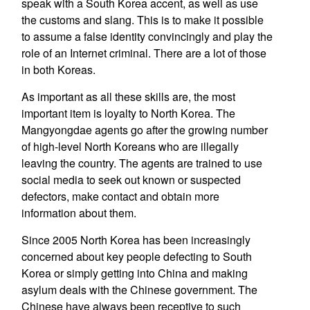
speak with a South Korea accent, as well as use
the customs and slang. This is to make it possible
to assume a false identity convincingly and play the
role of an Internet criminal. There are a lot of those
in both Koreas.
As important as all these skills are, the most
important item is loyalty to North Korea. The
Mangyongdae agents go after the growing number
of high-level North Koreans who are illegally
leaving the country. The agents are trained to use
social media to seek out known or suspected
defectors, make contact and obtain more
information about them.
Since 2005 North Korea has been increasingly
concerned about key people defecting to South
Korea or simply getting into China and making
asylum deals with the Chinese government. The
Chinese have always been receptive to such