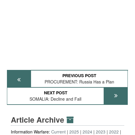
PREVIOUS POST
PROCUREMENT: Russia Has a Plan
NEXT POST
SOMALIA: Decline and Fall
Article Archive
Information Warfare:
Current
2025
2024
2023
2022