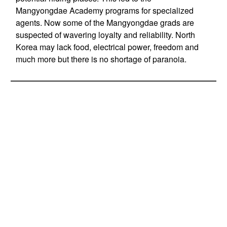
Mangyongdae Academy programs for specialized
agents. Now some of the Mangyongdae grads are
suspected of wavering loyalty and reliability. North
Korea may lack food, electrical power, freedom and
much more but there is no shortage of paranoia.