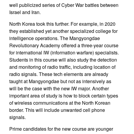
well publicized series of Cyber War battles between
Israel and Iran.
North Korea took this further. For example, in 2020
they established yet another specialized college for
intelligence operations. The Mangyongdae
Revolutionary Academy offered a three-year course
for international IW (information warfare) specialists.
Students in this course will also study the detection
and monitoring of radio traffic, including location of
radio signals. These tech elements are already
taught at Mangyongdae but not as intensively as
will be the case with the new IW major. Another
important area of study is how to block certain types
of wireless communications at the North Korean
border. This will include unwanted cell phone
signals.
Prime candidates for the new course are younger