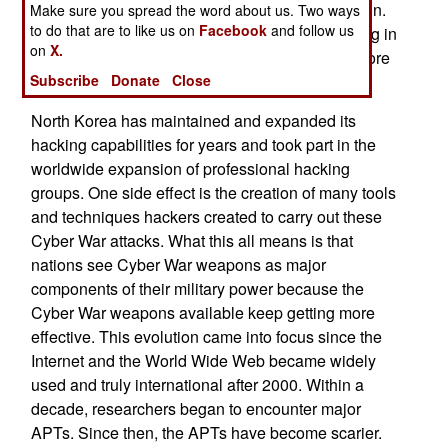
efforts that attempt to steal money and information.
Make sure you spread the word about us. Two ways
to do that are to like us on
Facebook
and follow us
The North Korean efforts often succeed and bring in
on
X.
nearly a billion dollars a year on average and more
Subscribe
Donate
Close
in some years.
North Korea has maintained and expanded its
hacking capabilities for years and took part in the
worldwide expansion of professional hacking
groups. One side effect is the creation of many tools
and techniques hackers created to carry out these
Cyber War attacks. What this all means is that
nations see Cyber War weapons as major
components of their military power because the
Cyber War weapons available keep getting more
effective. This evolution came into focus since the
Internet and the World Wide Web became widely
used and truly international after 2000. Within a
decade, researchers began to encounter major
APTs. Since then, the APTs have become scarier.