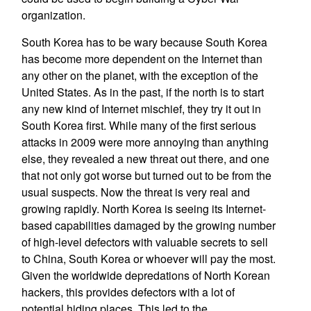
organization.
South Korea has to be wary because South Korea
has become more dependent on the Internet than
any other on the planet, with the exception of the
United States. As in the past, if the north is to start
any new kind of Internet mischief, they try it out in
South Korea first. While many of the first serious
attacks in 2009 were more annoying than anything
else, they revealed a new threat out there, and one
that not only got worse but turned out to be from the
usual suspects. Now the threat is very real and
growing rapidly. North Korea is seeing its Internet-
based capabilities damaged by the growing number
of high-level defectors with valuable secrets to sell
to China, South Korea or whoever will pay the most.
Given the worldwide depredations of North Korean
hackers, this provides defectors with a lot of
potential hiding places. This led to the