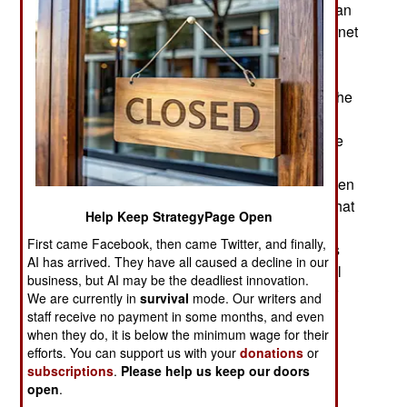
detected and disrupted an ambitious North Korean
effort to use social engineering to persuade Internet
security specialists to look at an interesting
document of mutual interest. The document
included malware that was capable of infecting the
recipient's PC and any network that PC was
connected to. The recipients soon discovered the
true malicious nature of what they had received,
developed a procedure to fix any damage and then
informed the rest of the Internet security about what
Help Keep StrategyPage Open
happened. It was eventually discovered that the
First came Facebook, then came Twitter, and finally,
perpetrator of this malware distribution effort was
AI has arrived. They have all caused a decline in our
North Korea, which would secretly receive useful
business, but AI may be the deadliest innovation.
data from any system that was infected with their
We are currently in
survival
mode. Our writers and
malware.
staff receive no payment in some months, and even
when they do, it is below the minimum wage for their
North Korea has long been regarded as an APT
efforts. You can support us with your
donations
or
subscriptions
.
Please help us keep our doors
(Advanced Persistent Threat) and a major
open
.
practitioner of Cyber War because of its hacking