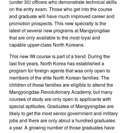
(under 30) officers who demonstrate technical skills
on the entry exam. Those who get into the course
and graduate will have much improved career and
promotion prospects. This new specialty is the
latest of several new programs at Mangyongdae
that are only available to the most loyal and
capable upper-class North Koreans.
This new IW course is part of a trend. During the
last five years, North Korea has established a
program for foreign agents that was only open to
members of the elite North Korean families. The
children of these families are eligible to attend the
Mangyongdae Revolutionary Academy, but many
courses of study are only open to applicants with
special aptitudes. Graduates of Mangyongdae are
likely to get the most senior government and military
jobs and there are only about a hundred graduates
a year. A growing number of those graduates have