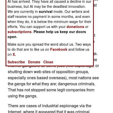
AI has arrived. They have all caused a decline in our
resources to attack other nations. In practice, most
business, but AI may be the deadliest innovation.
of these nations have developed this offensive
We are currently in
survival
mode. Our writers and
staff receive no payment in some months, and even
capability as part of their efforts to better defend
when they do, it is below the minimum wage for their
their own Internet infrastructure. But the FBI also
efforts. You can support us with your
donations
or
warns that the growing emergence of well
subscriptions
.
Please help us keep our doors
organized criminal gangs, specializing in Internet
open
.
crime, also provides nations with better offensive
Make sure you spread the word about us. Two ways
tools. The FBI allocates an increasing amount of
to do that are to like us on
Facebook
and follow us
their Cyber War resources to tracking these gangs.
on
X.
While some countries are believed to be hiring the
Subscribe
Donate
Close
Internet gangsters for some jobs (like espionage, or
shutting down web sites of opposition groups,
especially ones based overseas), most nations see
the gangs for what they are; dangerous criminals.
That has not stopped some legit companies from
using the gangs.
There are cases of industrial espionage via the
Internet, where it appeared that it was criminal