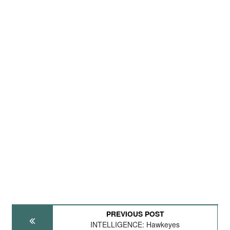
PREVIOUS POST
INTELLIGENCE: Hawkeyes