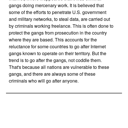
gangs doing mercenary work. It is believed that
some of the efforts to penetrate U.S. government
and military networks, to steal data, are carried out
by criminals working freelance. This is often done to
protect the gangs from prosecution in the country
where they are based. This accounts for the
reluctance for some countries to go after Internet
gangs known to operate on their territory. But the
trend is to go after the gangs, not coddle them.
That's because all nations are vulnerable to these
gangs, and there are always some of these
criminals who will go after anyone.