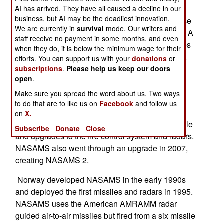
upgrade will take three years to complete and
AI has arrived. They have all caused a decline in our
business, but AI may be the deadliest innovation.
includes new electronics and software to increase
We are currently in
survival
mode. Our writers and
performance and extend the life of the hardware. A
staff receive no payment in some months, and even
NASAMS battery consists of 12 launcher vehicles
when they do, it is below the minimum wage for their
(each carrying six missiles), eight radar vehicles,
efforts. You can support us with your
donations
or
one fire control center, and one tactical control
subscriptions
.
Please help us keep our doors
open
.
vehicle.
Make sure you spread the word about us. Two ways
Two years ago another $67 million was spent to
to do that are to like us on
Facebook
and follow us
upgrade its NASAMS. That upgrade included a
on
X.
self-propelled (rather than towed) launcher vehicle
Subscribe
Donate
Close
and upgrades to the fire control system and radars.
NASAMS also went through an upgrade in 2007,
creating NASAMS 2.
Norway developed NASAMS in the early 1990s
and deployed the first missiles and radars in 1995.
NASAMS uses the American AMRAMM radar
guided air-to-air missiles but fired from a six missile