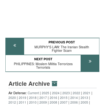
PREVIOUS POST
MURPHY'S LAW: The Iranian Stealth
Fighter Scam
NEXT POST
PHILIPPINES: Moslem Militia Terrorizes
Terrorists
Article Archive
Air Defense:
Current
2025
2024
2023
2022
2021
2020
2019
2018
2017
2016
2015
2014
2013
2012
2011
2010
2009
2008
2007
2006
2005