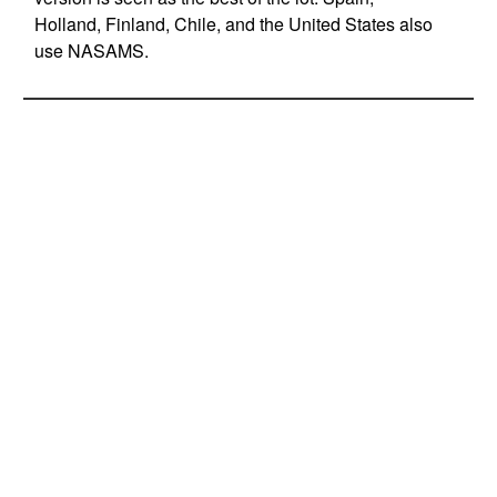
Holland, Finland, Chile, and the United States also
use NASAMS.