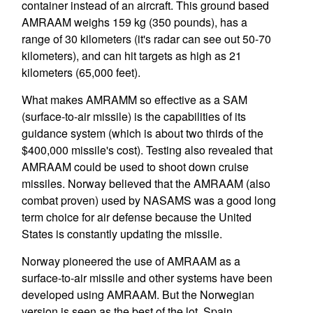
container instead of an aircraft. This ground based
AMRAAM weighs 159 kg (350 pounds), has a
range of 30 kilometers (it's radar can see out 50-70
kilometers), and can hit targets as high as 21
kilometers (65,000 feet).
What makes AMRAMM so effective as a SAM
(surface-to-air missile) is the capabilities of its
guidance system (which is about two thirds of the
$400,000 missile's cost). Testing also revealed that
AMRAAM could be used to shoot down cruise
missiles. Norway believed that the AMRAAM (also
combat proven) used by NASAMS was a good long
term choice for air defense because the United
States is constantly updating the missile.
Norway pioneered the use of AMRAAM as a
surface-to-air missile and other systems have been
developed using AMRAAM. But the Norwegian
version is seen as the best of the lot. Spain,