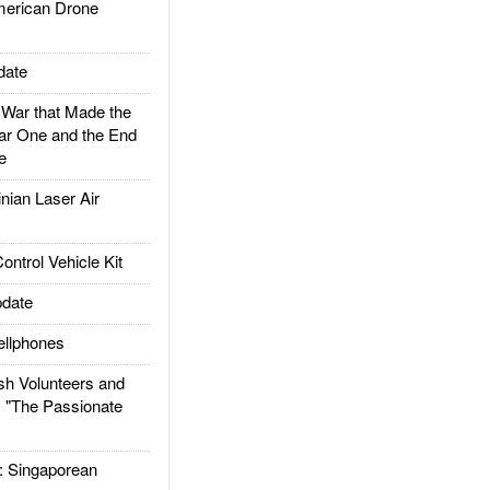
rican Drone
date
ar that Made the
ar One and the End
e
ian Laser Air
trol Vehicle Kit
date
llphones
h Volunteers and
: "The Passionate
Singaporean