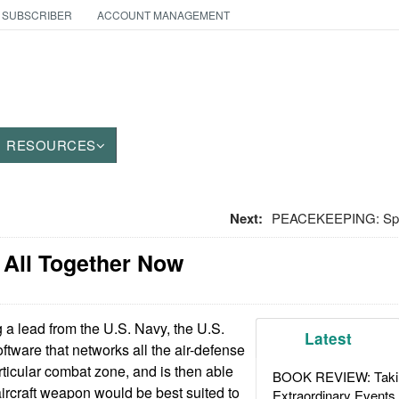
 SUBSCRIBER
ACCOUNT MANAGEMENT
RESOURCES
Next:
PEACEKEEPING: Splat
 All Together Now
a lead from the U.S. Navy, the U.S.
Latest
ftware that networks all the air-defense
rticular combat zone, and is then able
BOOK REVIEW: Takin
aircraft weapon would be best suited to
Extraordinary Events