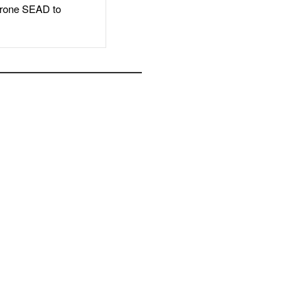
rone SEAD to