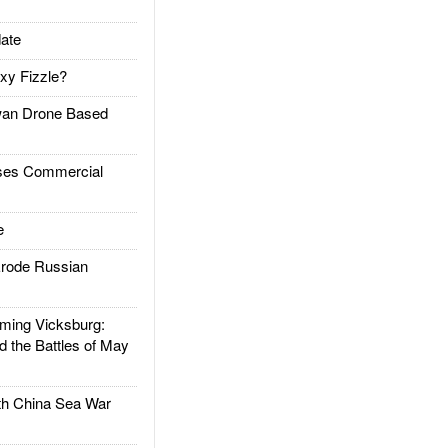
ate
xy Fizzle?
an Drone Based
es Commercial
e
rode Russian
ing Vicksburg:
d the Battles of May
h China Sea War