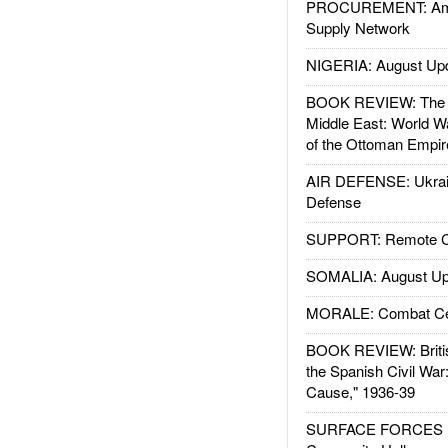
PROCUREMENT: Ame
Supply Network
NIGERIA: August Up
BOOK REVIEW: The W
Middle East: World W
of the Ottoman Empir
AIR DEFENSE: Ukrain
Defense
SUPPORT: Remote Con
SOMALIA: August Up
MORALE: Combat Ce
BOOK REVIEW: Britis
the Spanish Civil War
Cause," 1936-39
SURFACE FORCES : 