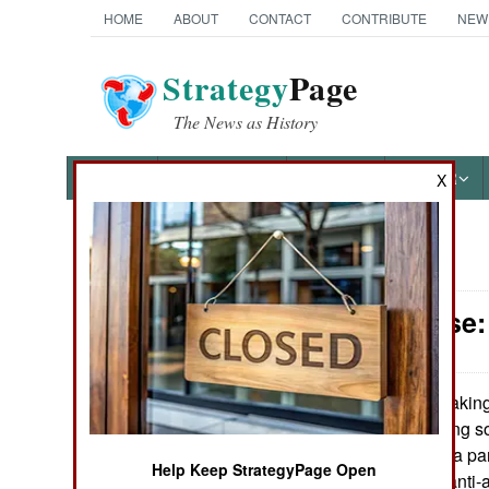
HOME
ABOUT
CONTACT
CONTRIBUTE
NEW
Strategy
Page
The News as History
NEWS
FEATURES
PHOTOS
OTHER
X
News Categories
Air Defense:
Ground Combat
Air Combat
Taking 
August 22,2008:
Army is developing so
Naval Operations
radar systems in a pa
Help Keep StrategyPage Open
to decide which anti-
Special