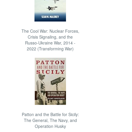
The Cool War: Nuclear Forces,
Crisis Signaling, and the
Russo-Ukraine War, 2014 -
2022 (Transforming War)
Patton and the Battle for Sicily:
The General, The Navy, and
Operation Husky