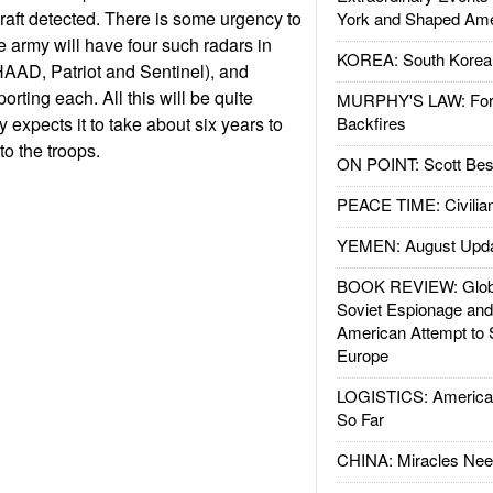
craft detected. There is some urgency to
York and Shaped Ame
e army will have four such radars in
KOREA: South Korean
AAD, Patriot and Sentinel), and
orting each. All this will be quite
MURPHY'S LAW: Forei
expects it to take about six years to
Backfires
to the troops.
ON POINT: Scott Be
PEACE TIME: Civilian
YEMEN: August Upd
BOOK REVIEW: Glob
Soviet Espionage an
American Attempt to 
Europe
LOGISTICS: American
So Far
CHINA: Miracles Nee