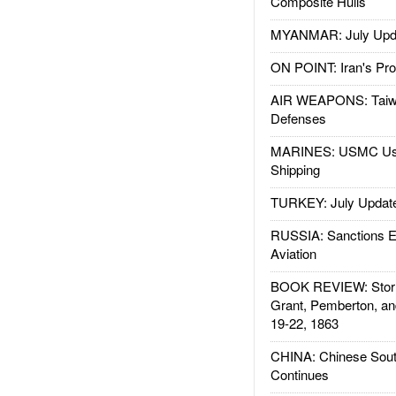
Composite Hulls
MYANMAR: July Upd
ON POINT: Iran's Pro
AIR WEAPONS: Taiw
Defenses
MARINES: USMC Us
Shipping
TURKEY: July Updat
RUSSIA: Sanctions E
Aviation
BOOK REVIEW: Storm
Grant, Pemberton, an
19-22, 1863
CHINA: Chinese Sout
Continues