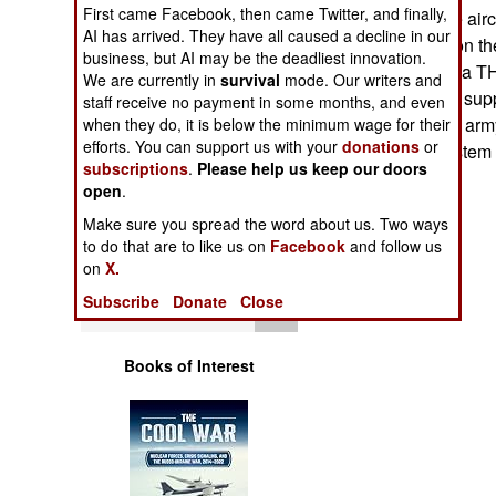
Operations
First came Facebook, then came Twitter, and finally,
attack any hostile air
AI has arrived. They have all caused a decline in our
this, because soon th
business, but AI may be the deadliest innovation.
Human Factors
operation (IBCS, a TH
We are currently in
survival
mode. Our writers and
different missiles supp
staff receive no payment in some months, and even
Special Weapons
complex, and the army 
when they do, it is below the minimum wage for their
efforts. You can support us with your
donations
or
get a working system 
subscriptions
.
Please help us keep our doors
Warfare by
open
.
Numbers
Make sure you spread the word about us. Two ways
to do that are to like us on
Facebook
and follow us
Logistics
on
X.
Subscribe
Donate
Close
Tools
Books of Interest