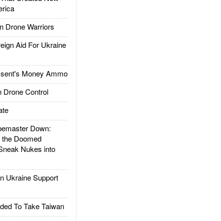
rica
 Drone Warriors
gn Aid For Ukraine
ssent's Money Ammo
 Drone Control
ate
emaster Down:
d the Doomed
Sneak Nukes into
 Ukraine Support
ded To Take Taiwan