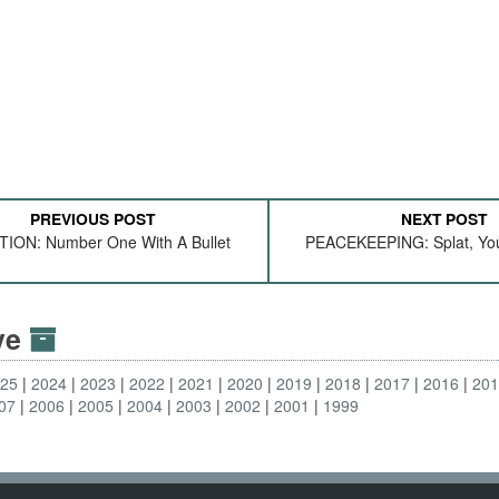
PREVIOUS POST
NEXT POST
TION: Number One With A Bullet
PEACEKEEPING: Splat, You'
ive
025
2024
2023
2022
2021
2020
2019
2018
2017
2016
20
07
2006
2005
2004
2003
2002
2001
1999