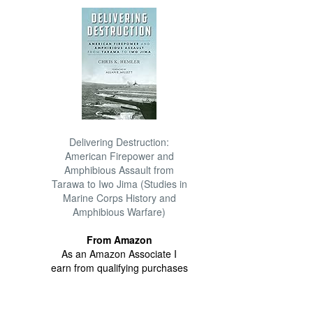
Delivering Destruction:
American Firepower and
Amphibious Assault from
Tarawa to Iwo Jima (Studies in
Marine Corps History and
Amphibious Warfare)
From Amazon
As an Amazon Associate I
earn from qualifying purchases