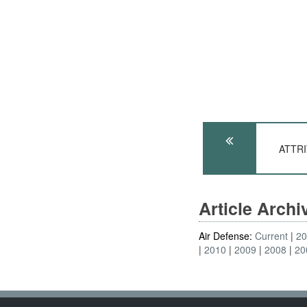
ATTRI
Article Arch
Air Defense:
Current
2
2010
2009
2008
20