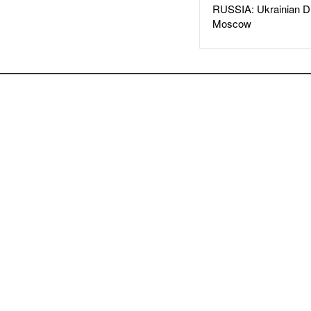
RUSSIA: Ukrainian D
Moscow