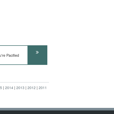
re Pacified
15
2014
2013
2012
2011