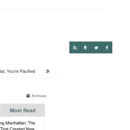
, You're Pacified
Archives
Most Read
g Manhattan: The
 That Created New