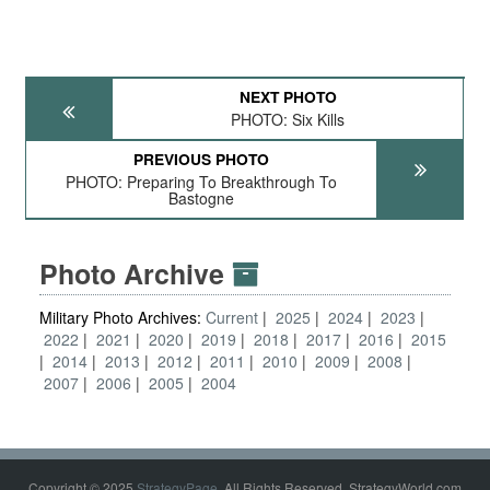
NEXT PHOTO
PHOTO: Six Kills
PREVIOUS PHOTO
PHOTO: Preparing To Breakthrough To
Bastogne
Photo Archive
Military Photo Archives:
Current
2025
2024
2023
2022
2021
2020
2019
2018
2017
2016
2015
2014
2013
2012
2011
2010
2009
2008
2007
2006
2005
2004
Copyright © 2025
StrategyPage
. All Rights Reserved. StrategyWorld.com