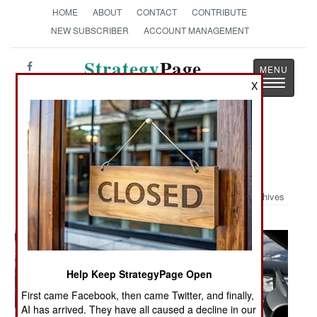
HOME
ABOUT
CONTACT
CONTRIBUTE
NEW SUBSCRIBER
ACCOUNT MANAGEMENT
Strategy
Page
Toggle
X
The News as History
navigatio
Military Photo: Refueling Mighty
Mouse
Archives
Help Keep StrategyPage Open
First came Facebook, then came Twitter, and finally,
AI has arrived. They have all caused a decline in our