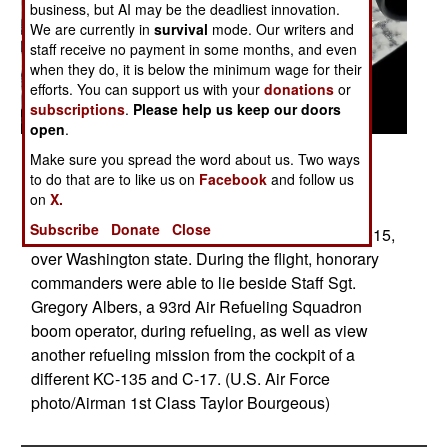
business, but AI may be the deadliest innovation.
We are currently in
survival
mode. Our writers and
staff receive no payment in some months, and even
when they do, it is below the minimum wage for their
efforts. You can support us with your
donations
or
subscriptions
.
Please help us keep our doors
open
.
Posted: 01/01/2017
Make sure you spread the word about us. Two ways
to do that are to like us on
Facebook
and follow us
A C-17 Globemaster III from Joint Base Lewis-
on
X.
McChord, Wash., receives fuel from a 92nd Air
Subscribe
Donate
Close
Refueling Wing KC-135 Stratotanker Nov. 12, 2015,
over Washington state. During the flight, honorary
commanders were able to lie beside Staff Sgt.
Gregory Albers, a 93rd Air Refueling Squadron
boom operator, during refueling, as well as view
another refueling mission from the cockpit of a
different KC-135 and C-17. (U.S. Air Force
photo/Airman 1st Class Taylor Bourgeous)