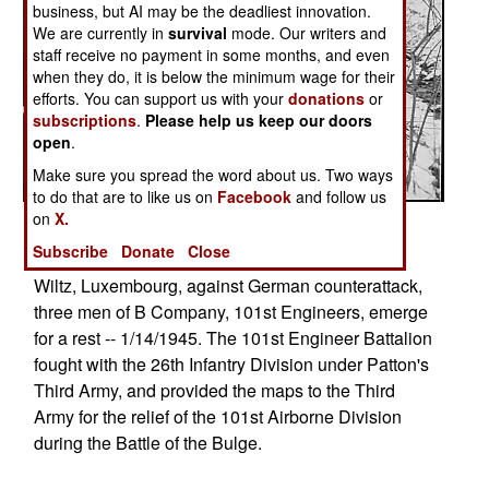
business, but AI may be the deadliest innovation.
We are currently in
survival
mode. Our writers and
staff receive no payment in some months, and even
when they do, it is below the minimum wage for their
efforts. You can support us with your
donations
or
subscriptions
.
Please help us keep our doors
open
.
Make sure you spread the word about us. Two ways
to do that are to like us on
Facebook
and follow us
on
X.
Posted: 01/01/2017
Subscribe
Donate
Close
After holding a woodland position all night near
Wiltz, Luxembourg, against German counterattack,
three men of B Company, 101st Engineers, emerge
for a rest -- 1/14/1945. The 101st Engineer Battalion
fought with the 26th Infantry Division under Patton's
Third Army, and provided the maps to the Third
Army for the relief of the 101st Airborne Division
during the Battle of the Bulge.