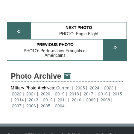
NEXT PHOTO
PHOTO: Eagle Flight
PREVIOUS PHOTO
PHOTO: Porte-avions Français et
Américains
Photo Archive
Military Photo Archives:
Current
2025
2024
2023
2022
2021
2020
2019
2018
2017
2016
2015
2014
2013
2012
2011
2010
2009
2008
2007
2006
2005
2004