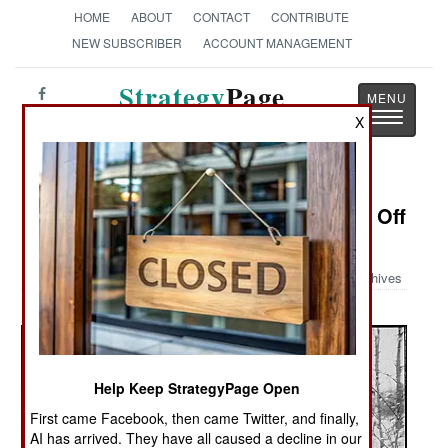
HOME
ABOUT
CONTACT
CONTRIBUTE
NEW SUBSCRIBER
ACCOUNT MANAGEMENT
Strategy
Page
Toggle
X
The News as History
navigatio
Military Photo: Holding The Jerries Off
All Night Long
Archives
Help Keep StrategyPage Open
First came Facebook, then came Twitter, and finally,
AI has arrived. They have all caused a decline in our