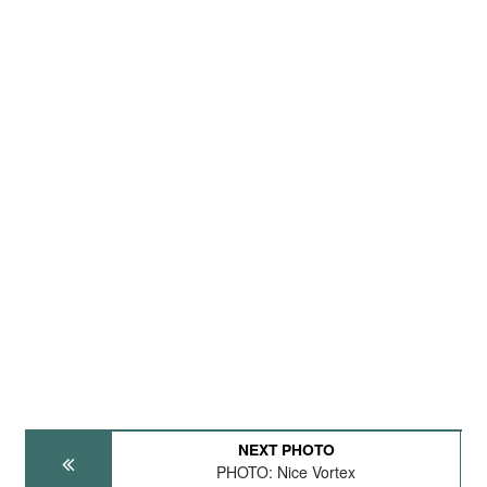
NEXT PHOTO
PHOTO: Nice Vortex