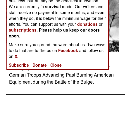
business, but AI may be the deadliest innovation.
We are currently in
survival
mode. Our writers and
staff receive no payment in some months, and even
when they do, it is below the minimum wage for their
efforts. You can support us with your
donations
or
subscriptions
.
Please help us keep our doors
open
.
Make sure you spread the word about us. Two ways
to do that are to like us on
Facebook
and follow us
on
X.
Posted: 01/01/2017
Subscribe
Donate
Close
Photograph taken from Captured German Film of
German Troops Advancing Past Burning American
Equipment during the Battle of the Bulge.