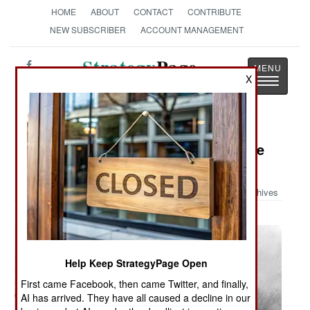
HOME
ABOUT
CONTACT
CONTRIBUTE
NEW SUBSCRIBER
ACCOUNT MANAGEMENT
Strategy
Page
X
Toggle
The News as History
navigatio
Military Photo: Germans During The
Battle Of The Bulge
Archives
Help Keep StrategyPage Open
First came Facebook, then came Twitter, and finally,
AI has arrived. They have all caused a decline in our