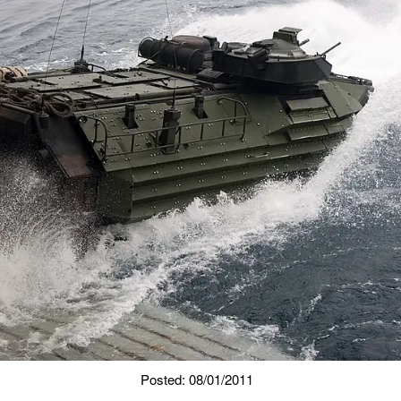
Posted: 08/01/2011