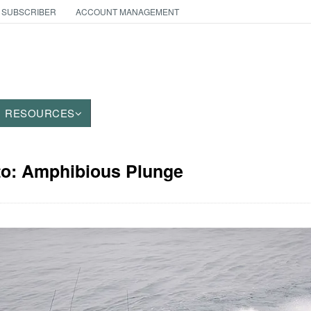
 SUBSCRIBER
ACCOUNT MANAGEMENT
RESOURCES
oto: Amphibious Plunge