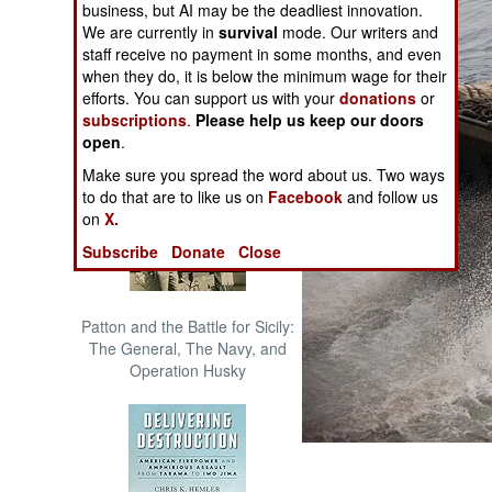
business, but AI may be the deadliest innovation.
The Cool War: Nuclear Forces,
We are currently in
survival
mode. Our writers and
Crisis Signaling, and the
staff receive no payment in some months, and even
Russo-Ukraine War, 2014 -
when they do, it is below the minimum wage for their
2022 (Transforming War)
efforts. You can support us with your
donations
or
subscriptions
.
Please help us keep our doors
open
.
Make sure you spread the word about us. Two ways
to do that are to like us on
Facebook
and follow us
on
X.
Subscribe
Donate
Close
Patton and the Battle for Sicily:
The General, The Navy, and
Operation Husky