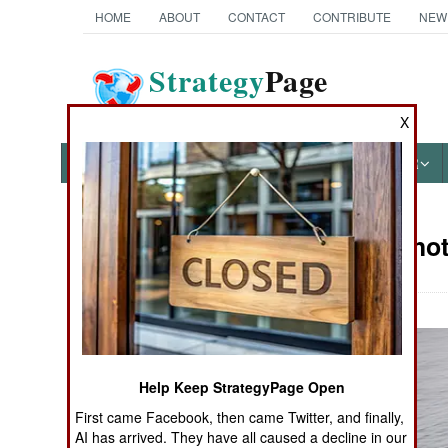
HOME
ABOUT
CONTACT
CONTRIBUTE
NEW
Strategy
Page
The News as History
X
NEWS
FEATURES
PHOTOS
OTHER
Military Ph
Books of Interest
Help Keep StrategyPage Open
First came Facebook, then came Twitter, and finally,
AI has arrived. They have all caused a decline in our