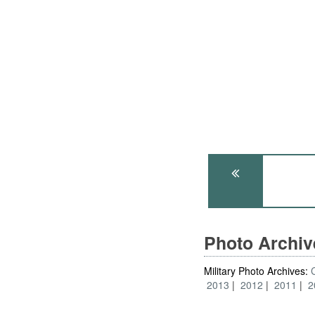
Photo Archi
Military Photo Archives:
2013
2012
2011
2