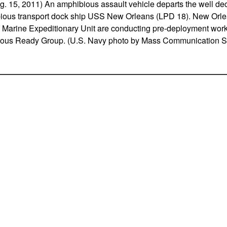
15, 2011) An amphibious assault vehicle departs the well dec
bious transport dock ship USS New Orleans (LPD 18). New Orl
 Marine Expeditionary Unit are conducting pre-deployment work-
ous Ready Group. (U.S. Navy photo by Mass Communication Sp