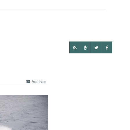
Archives