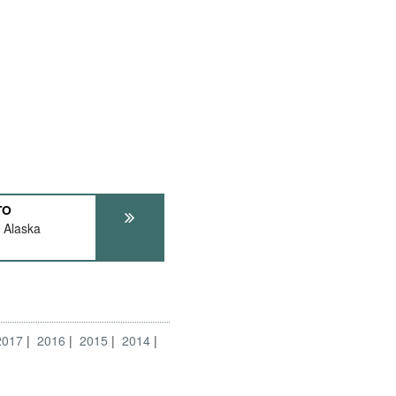
TO
 Alaska
2017
2016
2015
2014