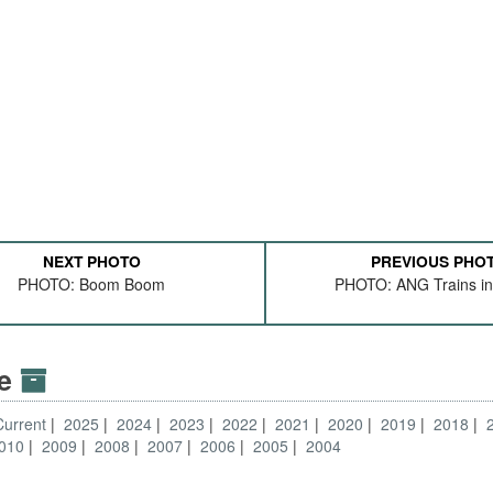
NEXT PHOTO
PREVIOUS PHO
PHOTO: Boom Boom
PHOTO: ANG Trains in
ve
Current
2025
2024
2023
2022
2021
2020
2019
2018
010
2009
2008
2007
2006
2005
2004