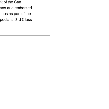
k of the San
eans and embarked
ups as part of the
ecialist 3rd Class