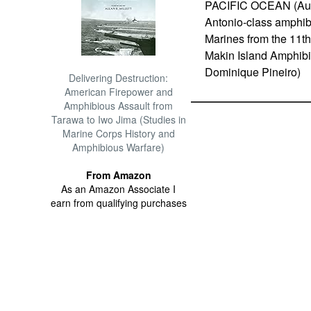
PACIFIC OCEAN (Aug. 
Antonio-class amphi
Marines from the 11th
Makin Island Amphibi
Dominique Pineiro)
Delivering Destruction:
American Firepower and
Amphibious Assault from
Tarawa to Iwo Jima (Studies in
Marine Corps History and
Amphibious Warfare)
From Amazon
As an Amazon Associate I
earn from qualifying purchases