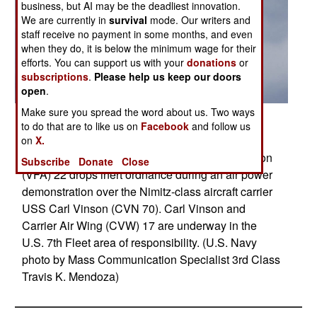
business, but AI may be the deadliest innovation.
We are currently in
survival
mode. Our writers and
staff receive no payment in some months, and even
when they do, it is below the minimum wage for their
efforts. You can support us with your
donations
or
subscriptions
.
Please help us keep our doors
open
.
Make sure you spread the word about us. Two ways
Posted: 06/01/2011
to do that are to like us on
Facebook
and follow us
PACIFIC OCEAN (May 31, 2011) An F/A-18F
on
X.
Super Hornet assigned to Strike Fighter Squadron
Subscribe
Donate
Close
(VFA) 22 drops inert ordnance during an air power
demonstration over the Nimitz-class aircraft carrier
USS Carl Vinson (CVN 70). Carl Vinson and
Carrier Air Wing (CVW) 17 are underway in the
U.S. 7th Fleet area of responsibility. (U.S. Navy
photo by Mass Communication Specialist 3rd Class
Travis K. Mendoza)