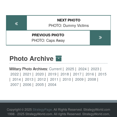
NEXT PHOTO
PHOTO: Dummy Victims
PREVIOUS PHOTO
PHOTO: Caps Away
Photo Archive
Military Photo Archives:
Current
2025
2024
2023
2022
2021
2020
2019
2018
2017
2016
2015
2014
2013
2012
2011
2010
2009
2008
2007
2006
2005
2004
Copyright © 2025
StrategyPage
. All Rights Reserved. StrategyWorld.com
1998 - 2025 StrategyWorld.com. All rights Reserved. StrategyWorld.com,