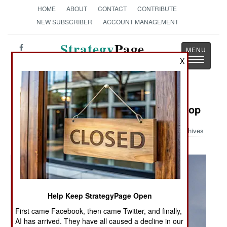
HOME
ABOUT
CONTACT
CONTRIBUTE
NEW SUBSCRIBER
ACCOUNT MANAGEMENT
Strategy
Page
Toggle
X
The News as History
navigatio
Military Photo: F/A-18 Ordnance Drop
Archives
Help Keep StrategyPage Open
First came Facebook, then came Twitter, and finally,
AI has arrived. They have all caused a decline in our