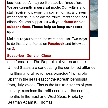
business, but AI may be the deadliest innovation.
We are currently in
survival
mode. Our writers and
staff receive no payment in some months, and even
when they do, it is below the minimum wage for their
efforts. You can support us with your
donations
or
subscriptions
.
Please help us keep our doors
open
.
Make sure you spread the word about us. Two ways
Posted: 07/01/2010
to do that are to like us on
Facebook
and follow us
on
X.
The Los Angeles-class attack submarine USS
Subscribe
Donate
Close
Tuscon transits the East Sea while leading a 13-
ship formation. The Republic of Korea and the
United States are conducting the combined alliance
maritime and air readiness exercise "Invincible
Spirit" in the seas east of the Korean peninsula
from, July 25-28. This is the first in a series of joint
military exercises that will occur over the coming
months in the East and West Seas. Photo by
Seaman Adam K. Thomas