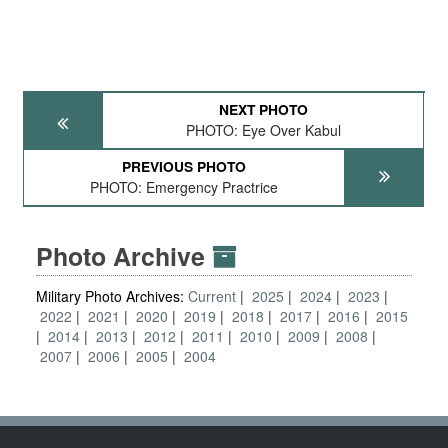
NEXT PHOTO
PHOTO: Eye Over Kabul
PREVIOUS PHOTO
PHOTO: Emergency Practrice
Photo Archive
Military Photo Archives:
Current
2025
2024
2023
2022
2021
2020
2019
2018
2017
2016
2015
2014
2013
2012
2011
2010
2009
2008
2007
2006
2005
2004