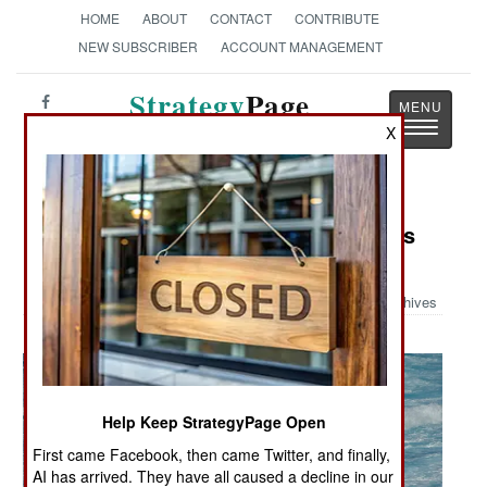
HOME
ABOUT
CONTACT
CONTRIBUTE
NEW SUBSCRIBER
ACCOUNT MANAGEMENT
Strategy
Page
Toggle
X
The News as History
navigatio
Military Photo: USS Tuscon Transits
the East Sea
Archives
Help Keep StrategyPage Open
First came Facebook, then came Twitter, and finally,
AI has arrived. They have all caused a decline in our