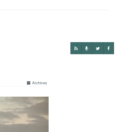
Archives