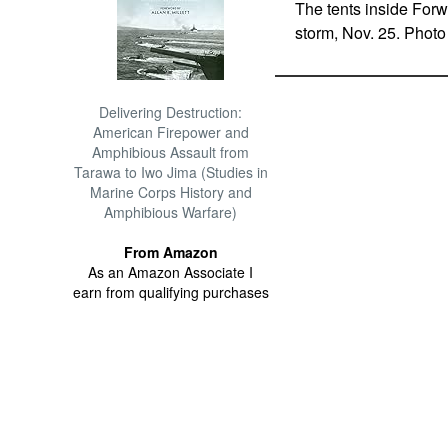
The tents inside For
storm, Nov. 25. Phot
Delivering Destruction:
American Firepower and
Amphibious Assault from
Tarawa to Iwo Jima (Studies in
Marine Corps History and
Amphibious Warfare)
From Amazon
As an Amazon Associate I
earn from qualifying purchases