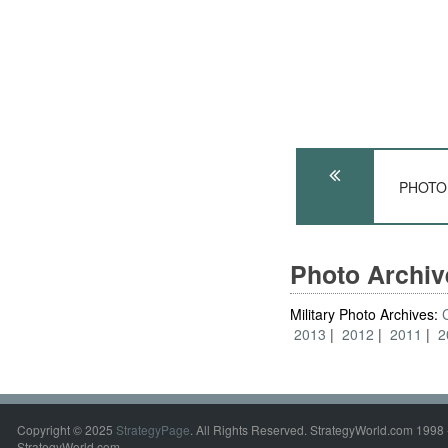
PHOTO: 
Photo Archi
Military Photo Archives:
2013
2012
2011
2
Copyright © 2025
StrategyPage
. All Rights Reserved. StrategyWorld.com 1998 
StrategyWorld.com