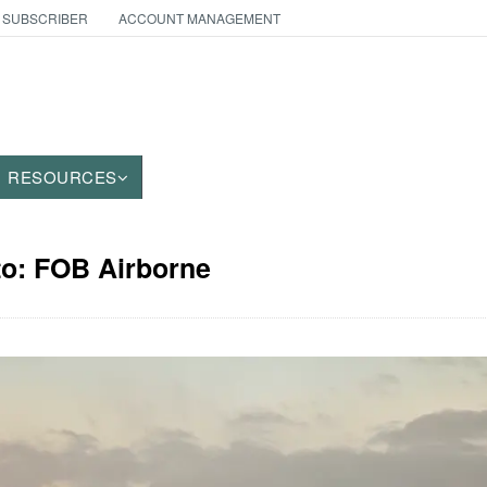
 SUBSCRIBER
ACCOUNT MANAGEMENT
RESOURCES
to: FOB Airborne