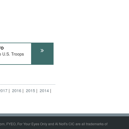
TO
o U.S. Troops
2017
2016
2015
2014
om, FYEO, For Your Eyes Only and Al Nofi's CIC are all trademarks of