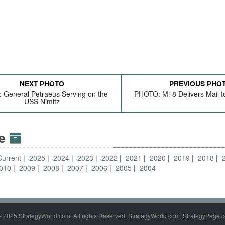
NEXT PHOTO
PREVIOUS PHO
General Petraeus Serving on the
PHOTO: Mi-8 Delivers Mail t
USS Nimitz
ve
Current
2025
2024
2023
2022
2021
2020
2019
2018
010
2009
2008
2007
2006
2005
2004
- 2025 StrategyWorld.com. All rights Reserved. StrategyWorld.com, StrategyPage.c