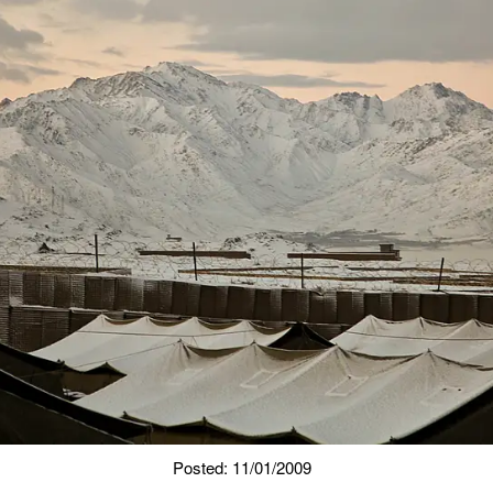
Posted: 11/01/2009