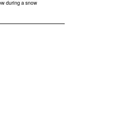
now during a snow