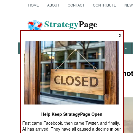
HOME
ABOUT
CONTACT
CONTRIBUTE
NEW
Strategy
Page
The News as History
X
NEWS
FEATURES
PHOTOS
OTHER
Military Pho
Books of Interest
Help Keep StrategyPage Open
First came Facebook, then came Twitter, and finally,
AI has arrived. They have all caused a decline in our