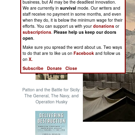
business, but AI may be the deadliest innovation.
The Cool War: Nuclear Forces,
We are currently in
survival
mode. Our writers and
Crisis Signaling, and the
staff receive no payment in some months, and even
Russo-Ukraine War, 2014 -
when they do, it is below the minimum wage for their
2022 (Transforming War)
efforts. You can support us with your
donations
or
subscriptions
.
Please help us keep our doors
open
.
Make sure you spread the word about us. Two ways
to do that are to like us on
Facebook
and follow us
on
X.
Subscribe
Donate
Close
Patton and the Battle for Sicily:
The General, The Navy, and
Operation Husky