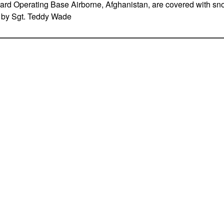
ward Operating Base Airborne, Afghanistan, are covered with s
o by Sgt. Teddy Wade