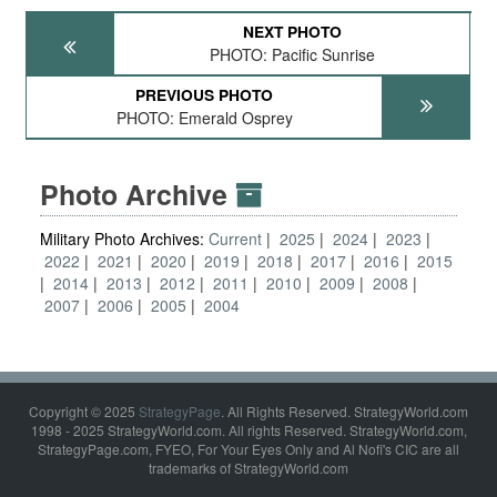
NEXT PHOTO
PHOTO: Pacific Sunrise
PREVIOUS PHOTO
PHOTO: Emerald Osprey
Photo Archive
Military Photo Archives:
Current
2025
2024
2023
2022
2021
2020
2019
2018
2017
2016
2015
2014
2013
2012
2011
2010
2009
2008
2007
2006
2005
2004
Copyright © 2025
StrategyPage
. All Rights Reserved. StrategyWorld.com
1998 - 2025 StrategyWorld.com. All rights Reserved. StrategyWorld.com,
StrategyPage.com, FYEO, For Your Eyes Only and Al Nofi's CIC are all
trademarks of StrategyWorld.com