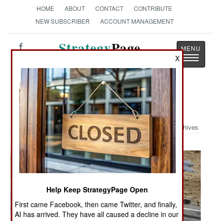
HOME
ABOUT
CONTACT
CONTRIBUTE
NEW SUBSCRIBER
ACCOUNT MANAGEMENT
Strategy
Page
Toggle
X
The News as History
navigatio
Military Photo: No Gear
Archives
Help Keep StrategyPage Open
First came Facebook, then came Twitter, and finally,
AI has arrived. They have all caused a decline in our