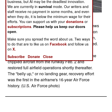
business, but AI may be the deadliest innovation.
We are currently in
survival
mode. Our writers and
staff receive no payment in some months, and even
when they do, it is below the minimum wage for their
Posted: 02/01/2009
efforts. You can support us with your
donations
or
Crash recovery and emergency management crews
subscriptions
.
Please help us keep our doors
survey a C-17 Globemaster III Jan. 31 as it rests on
open
.
the active runway of Bagram Airfield, Afghanistan,
Make sure you spread the word about us. Two ways
after landing Jan. 30 with its landing gear retracted.
to do that are to like us on
Facebook
and follow us
on
X.
More than 120 Airmen, Defense Department
civilians and contractors successfully removed the
Subscribe
Donate
Close
crippled aircraft from the runway Feb. 2 and
restored full airfield operations shortly thereafter.
The "belly up," or no landing gear, recovery effort
was the first in the airframe's 16-year Air Force
history. (U.S. Air Force photo)