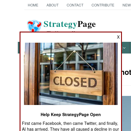
HOME
ABOUT
CONTACT
CONTRIBUTE
NEW
Strategy
Page
The News as History
X
NEWS
FEATURES
PHOTOS
OTHER
Military Phot
Books of Interest
Help Keep StrategyPage Open
First came Facebook, then came Twitter, and finally,
AI has arrived. They have all caused a decline in our