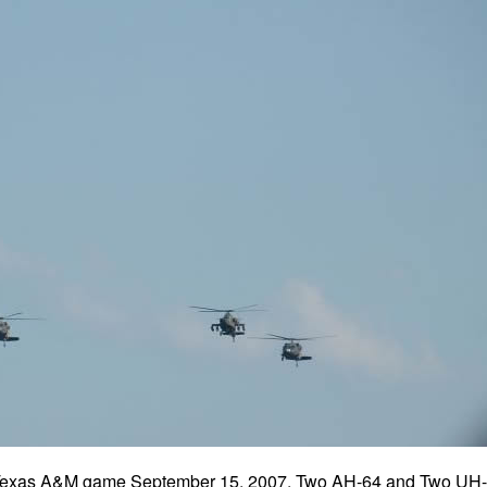
he Texas A&M game September 15, 2007. Two AH-64 and Two UH-6