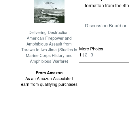
formation from the 4th
Discussion Board on 
Delivering Destruction:
American Firepower and
Amphibious Assault from
More Photos
Tarawa to Iwo Jima (Studies in
1 |
2
|
3
Marine Corps History and
Amphibious Warfare)
From Amazon
As an Amazon Associate I
earn from qualifying purchases