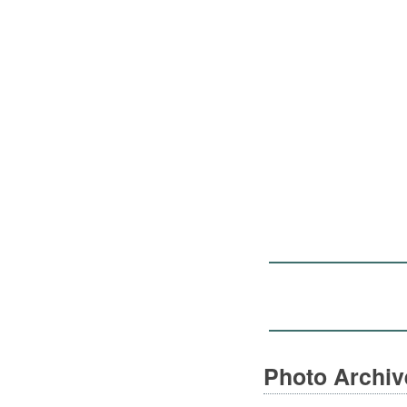
Photo Archi