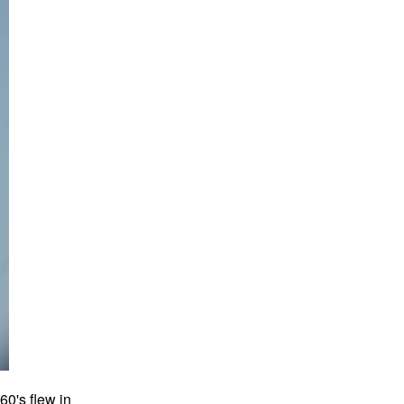
0's flew in