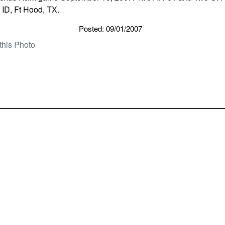
 ID, Ft Hood, TX.
Posted: 09/01/2007
this Photo