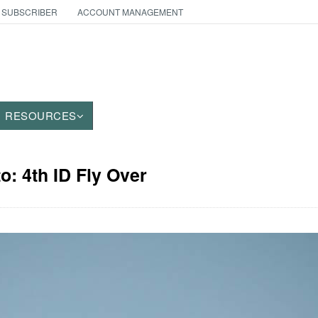
 SUBSCRIBER
ACCOUNT MANAGEMENT
RESOURCES
o: 4th ID Fly Over