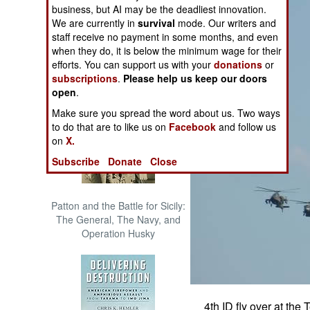
business, but AI may be the deadliest innovation.
The Cool War: Nuclear Forces,
We are currently in
survival
mode. Our writers and
Crisis Signaling, and the
staff receive no payment in some months, and even
Russo-Ukraine War, 2014 -
when they do, it is below the minimum wage for their
2022 (Transforming War)
efforts. You can support us with your
donations
or
subscriptions
.
Please help us keep our doors
open
.
Make sure you spread the word about us. Two ways
to do that are to like us on
Facebook
and follow us
on
X.
Subscribe
Donate
Close
Patton and the Battle for Sicily:
The General, The Navy, and
Operation Husky
4th ID fly over at t