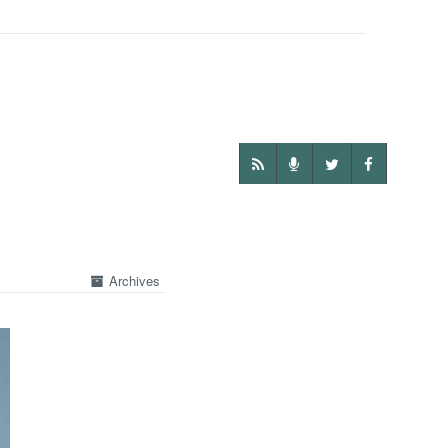
Archives