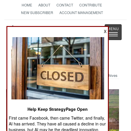
HOME
ABOUT
CONTACT
CONTRIBUTE
NEW SUBSCRIBER
ACCOUNT MANAGEMENT
Strategy
Page
X
Toggle
The News as History
navigatio
Military Photo: Patrolling Nineveh
Archives
Help Keep StrategyPage Open
First came Facebook, then came Twitter, and finally,
AI has arrived. They have all caused a decline in our
business, but AI may be the deadliest innovation.