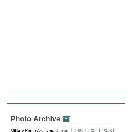
Photo Archive
Military Photo Archives:
Current
2025
2024
2023