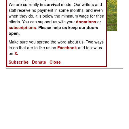
We are currently in
survival
mode. Our writers and
staff receive no payment in some months, and even
when they do, it is below the minimum wage for their
efforts. You can support us with your
donations
or
subscriptions
.
Please help us keep our doors
open
.
Posted: 05/01/2007
Make sure you spread the word about us. Two ways
to do that are to like us on
Facebook
and follow us
on
X.
More Photos
1
|
2
| 3 |
4
|
5
|
6
|
7
|
8
Subscribe
Donate
Close