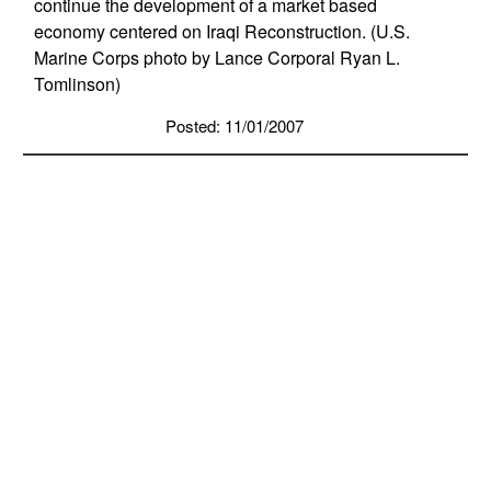
continue the development of a market based
economy centered on Iraqi Reconstruction. (U.S.
Marine Corps photo by Lance Corporal Ryan L.
Tomlinson)
Posted: 11/01/2007