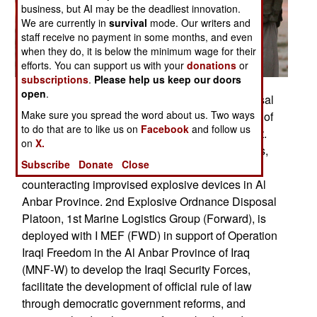
business, but AI may be the deadliest innovation.
We are currently in
survival
mode. Our writers and
staff receive no payment in some months, and even
when they do, it is below the minimum wage for their
efforts. You can support us with your
donations
or
subscriptions
.
Please help us keep our doors
open
.
On Oct. 31 From Left: explosive ordnance disposal
Make sure you spread the word about us. Two ways
technicians, Sgt. Sean D. Pinckney, 30, a native of
to do that are to like us on
Facebook
and follow us
Jeffersonville, Ind., Staff Sgt. John Pado and Sgt.
on
X.
Harry W. Parker, 34, a native of Cedar Hill, Texas,
Subscribe
Donate
Close
perform a controlled explosive detonation while
counteracting improvised explosive devices in Al
Anbar Province. 2nd Explosive Ordnance Disposal
Platoon, 1st Marine Logistics Group (Forward), is
deployed with I MEF (FWD) in support of Operation
Iraqi Freedom in the Al Anbar Province of Iraq
(MNF-W) to develop the Iraqi Security Forces,
facilitate the development of official rule of law
through democratic government reforms, and