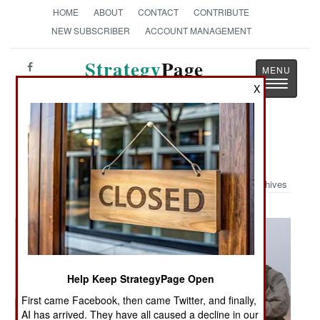
HOME
ABOUT
CONTACT
CONTRIBUTE
NEW SUBSCRIBER
ACCOUNT MANAGEMENT
Strategy
Page
Toggle
The News as History
X
navigatio
Military Photo: EOD Techs
Archives
Help Keep StrategyPage Open
First came Facebook, then came Twitter, and finally,
AI has arrived. They have all caused a decline in our