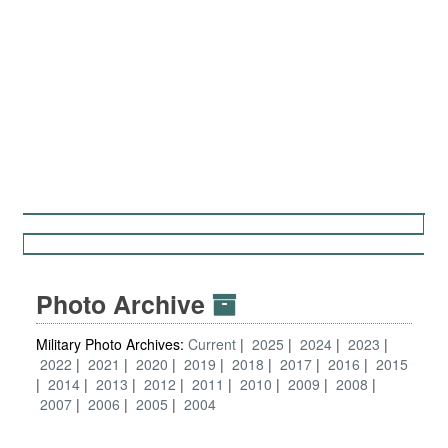
Photo Archive
Military Photo Archives:
Current
2025
2024
2023
2022
2021
2020
2019
2018
2017
2016
2015
2014
2013
2012
2011
2010
2009
2008
2007
2006
2005
2004