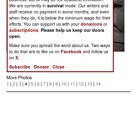
We are currently in
survival
mode. Our writers and
staff receive no payment in some months, and even
when they do, it is below the minimum wage for their
efforts. You can support us with your
donations
or
subscriptions
.
Please help us keep our doors
open
.
Make sure you spread the word about us. Two ways
to do that are to like us on
Facebook
and follow us
on
X.
Posted: 04/01/2006
Subscribe
Donate
Close
More Photos
1
|
2
|
3
| 4 |
5
|
6
|
7
|
8
|
9
|
10
|
11
|
12
|
13
|
14