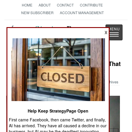
HOME
ABOUT
CONTACT
CONTRIBUTE
NEW SUBSCRIBER
ACCOUNT MANAGEMENT
Strategy
Page
X
Toggle
The News as History
navigatio
Military Photo: The Foam Monster That
Ellsworth Air Base
Archives
Help Keep StrategyPage Open
First came Facebook, then came Twitter, and finally,
AI has arrived. They have all caused a decline in our
business, but AI may be the deadliest innovation.