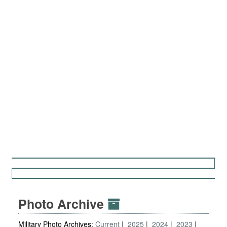
Photo Archive
Military Photo Archives:
Current
2025
2024
2023