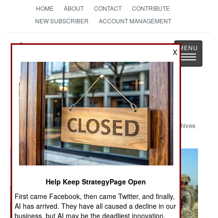
HOME
ABOUT
CONTACT
CONTRIBUTE
NEW SUBSCRIBER
ACCOUNT MANAGEMENT
Strategy
Page
X
Toggle
The News as History
navigatio
Military Photo: Battery C
Archives
Help Keep StrategyPage Open
First came Facebook, then came Twitter, and finally,
AI has arrived. They have all caused a decline in our
business, but AI may be the deadliest innovation.