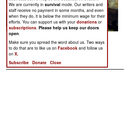
We are currently in
survival
mode. Our writers and
staff receive no payment in some months, and even
when they do, it is below the minimum wage for their
efforts. You can support us with your
donations
or
subscriptions
.
Please help us keep our doors
open
.
Posted: 03/01/2006
Make sure you spread the word about us. Two ways
to do that are to like us on
Facebook
and follow us
on
X.
More Photos
1
| 2 |
3
Subscribe
Donate
Close