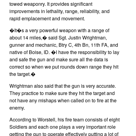
towed weaponry. It provides significant
improvements in lethality, range, reliability, and
rapid emplacement and movement.
�It�s a very powerful weapon with a range of
about 14 miles,� said Sgt. Justin Wrightman,
gunner and mechanic, Btry C, 4th Bn, 11th FA, and
native of Boise, ID. �I have the responsibility to lay
and safe the gun and make sure all the data is
correct so when we put rounds down range they hit
the target.�
Wrightman also said that the gun is very accurate.
They practice to make sure they hit the target and
not have any mishaps when called on to fire at the
enemy.
According to Worstell, his fire team consists of eight
Soldiers and each one plays a very important role
getting the gun to operate effectively putting a lot of