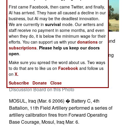
First came Facebook, then came Twitter, and finally,
AI has arrived. They have all caused a decline in our
business, but AI may be the deadliest innovation.
We are currently in
survival
mode. Our writers and
staff receive no payment in some months, and even
when they do, it is below the minimum wage for their
Battery C, 11th Field Artillery Soldiers send a round
efforts. You can support us with your
donations
or
skyward as they test-fire their howitzer during a
subscriptions
.
Please help us keep our doors
open
.
point-fire calibration exercise at Forward Operating
Base Courage. Photos by Sgt. Dennis Gravelle,
Make sure you spread the word about us. Two ways
to do that are to like us on
Facebook
and follow us
138th MPAD
on
X.
Posted: 03/01/2006
Subscribe
Donate
Close
Discussion Board on this Photo
MOSUL, Iraq (Mar. 6 2006) � Battery C, 4th
Battalion, 11th Field Artillery performed a series of
artillery calibration fires from Forward Operating
Base Courage, Mosul, Iraq Mar. 6.