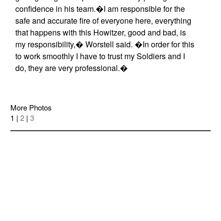
confidence in his team.�I am responsible for the
safe and accurate fire of everyone here, everything
that happens with this Howitzer, good and bad, is
my responsibility,� Worstell said. �In order for this
to work smoothly I have to trust my Soldiers and I
do, they are very professional.�
More Photos
1 |
2
|
3