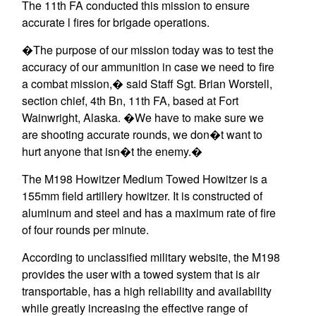
The 11th FA conducted this mission to ensure
accurate l fires for brigade operations.
�The purpose of our mission today was to test the
accuracy of our ammunition in case we need to fire
a combat mission,� said Staff Sgt. Brian Worstell,
section chief, 4th Bn, 11th FA, based at Fort
Wainwright, Alaska. �We have to make sure we
are shooting accurate rounds, we don�t want to
hurt anyone that isn�t the enemy.�
The M198 Howitzer Medium Towed Howitzer is a
155mm field artillery howitzer. It is constructed of
aluminum and steel and has a maximum rate of fire
of four rounds per minute.
According to unclassified military website, the M198
provides the user with a towed system that is air
transportable, has a high reliability and availability
while greatly increasing the effective range of