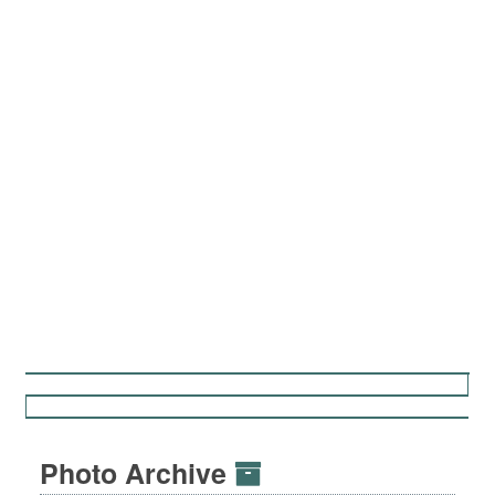
Photo Archive