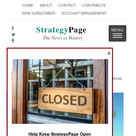
HOME
ABOUT
CONTACT
CONTRIBUTE
NEW SUBSCRIBER
ACCOUNT MANAGEMENT
Strategy
Page
Toggle
The News as History
navigatio
X
Military Photo: Battery C
Archives
Help Keep StrategyPage Open