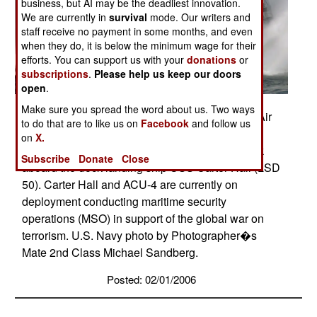
business, but AI may be the deadliest innovation.
We are currently in
survival
mode. Our writers and
staff receive no payment in some months, and even
when they do, it is below the minimum wage for their
efforts. You can support us with your
donations
or
subscriptions
.
Please help us keep our doors
open
.
Make sure you spread the word about us. Two ways
Indian Ocean (Jan. 26, 2006) - A Landing Craft Air
to do that are to like us on
Facebook
and follow us
Cushion (LCAC), assigned to Assault Craft Unit
on
X.
Four (ACU-4), makes a final approach to embark
Subscribe
Donate
Close
aboard the dock landing ship USS Carter Hall (LSD
50). Carter Hall and ACU-4 are currently on
deployment conducting maritime security
operations (MSO) in support of the global war on
terrorism. U.S. Navy photo by Photographer�s
Mate 2nd Class Michael Sandberg.
Posted: 02/01/2006