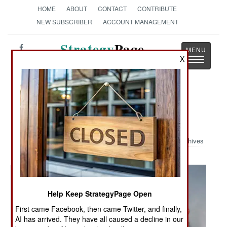
HOME
ABOUT
CONTACT
CONTRIBUTE
NEW SUBSCRIBER
ACCOUNT MANAGEMENT
Strategy
Page
X
Toggle
The News as History
navigatio
Military Photo: LCAC on Final
Approach
Archives
Help Keep StrategyPage Open
First came Facebook, then came Twitter, and finally,
AI has arrived. They have all caused a decline in our