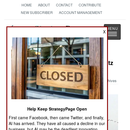
HOME
ABOUT
CONTACT
CONTRIBUTE
NEW SUBSCRIBER
ACCOUNT MANAGEMENT
Strategy
Page
X
Toggle
The News as History
navigatio
Military Photo: China Builds a Nimitz
Class Carrier
Archives
Help Keep StrategyPage Open
First came Facebook, then came Twitter, and finally,
AI has arrived. They have all caused a decline in our
business, but AI may be the deadliest innovation.