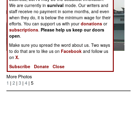
We are currently in
survival
mode. Our writers and
staff receive no payment in some months, and even
when they do, it is below the minimum wage for their
efforts. You can support us with your
donations
or
subscriptions
.
Please help us keep our doors
open
.
Make sure you spread the word about us. Two ways
to do that are to like us on
Facebook
and follow us
Posted: 12/01/2006
on
X.
Subscribe
Donate
Close
More Photos
1
|
2
|
3
|
4
| 5