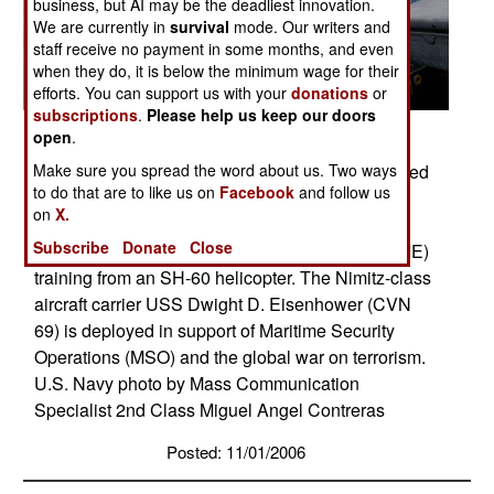
business, but AI may be the deadliest innovation.
We are currently in
survival
mode. Our writers and
staff receive no payment in some months, and even
when they do, it is below the minimum wage for their
efforts. You can support us with your
donations
or
subscriptions
.
Please help us keep our doors
open
.
Red Sea (Nov. 3, 2006) � Explosive Ordnance
Disposal 1st Class Christopher Courtney assigned
Make sure you spread the word about us. Two ways
to do that are to like us on
Facebook
and follow us
to Explosive Ordnance Disposal Mobile Unit Six
on
X.
(EODMU-6), Det. 16 assist his team members
Subscribe
Donate
Close
during Special Purpose Insertion Extraction (SPIE)
training from an SH-60 helicopter. The Nimitz-class
aircraft carrier USS Dwight D. Eisenhower (CVN
69) is deployed in support of Maritime Security
Operations (MSO) and the global war on terrorism.
U.S. Navy photo by Mass Communication
Specialist 2nd Class Miguel Angel Contreras
Posted: 11/01/2006