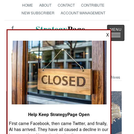
HOME
ABOUT
CONTACT
CONTRIBUTE
NEW SUBSCRIBER
ACCOUNT MANAGEMENT
Strategy
Page
Toggle
X
The News as History
navigatio
Military Photo: Long Way Down
Archives
Help Keep StrategyPage Open
First came Facebook, then came Twitter, and finally,
AI has arrived. They have all caused a decline in our