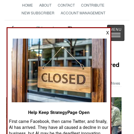
HOME
ABOUT
CONTACT
CONTRIBUTE
NEW SUBSCRIBER
ACCOUNT MANAGEMENT
Strategy
Page
X
Toggle
The News as History
navigatio
Military Photo: WW-II Tank Recovered
After 62 Years
Archives
Help Keep StrategyPage Open
First came Facebook, then came Twitter, and finally,
AI has arrived. They have all caused a decline in our
business, but AI may be the deadliest innovation.