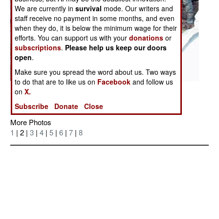
We are currently in
survival
mode. Our writers and
staff receive no payment in some months, and even
when they do, it is below the minimum wage for their
efforts. You can support us with your
donations
or
subscriptions
.
Please help us keep our doors
open
.
Make sure you spread the word about us. Two ways
to do that are to like us on
Facebook
and follow us
Posted: 11/01/2006
on
X.
Subscribe
Donate
Close
More Photos
1
| 2 |
3
|
4
|
5
|
6
|
7
|
8