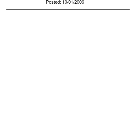
Posted: 10/01/2006