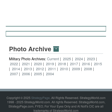
Photo Archive
Military Photo Archives:
Current
2025
2024
2023
2022
2021
2020
2019
2018
2017
2016
2015
2014
2013
2012
2011
2010
2009
2008
2007
2006
2005
2004
Copyright © 2025
StrategyPage
. All Rights Reserved. StrategyWorld.com
1998 - 2025 StrategyWorld.com. All rights Reserved. StrategyWorld.com,
StrategyPage.com, FYEO, For Your Eyes Only and Al Nofi's CIC are all
trademarks of StrategyWorld.com