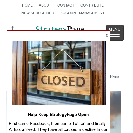
HOME
ABOUT
CONTACT
CONTRIBUTE
NEW SUBSCRIBER
ACCOUNT MANAGEMENT
Strategy
Page
Toggle
X
The News as History
navigatio
Military Photo: Red Devil Launch
Archives
Help Keep StrategyPage Open
First came Facebook, then came Twitter, and finally,
AI has arrived. They have all caused a decline in our