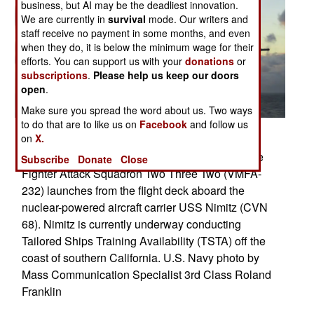
business, but AI may be the deadliest innovation.
We are currently in
survival
mode. Our writers and
staff receive no payment in some months, and even
when they do, it is below the minimum wage for their
efforts. You can support us with your
donations
or
subscriptions
.
Please help us keep our doors
open
.
Make sure you spread the word about us. Two ways
to do that are to like us on
Facebook
and follow us
on
X.
Pacific Ocean (Oct. 13, 2006) � An F/A-18C
Hornet assigned to the �Red Devils� of Marine
Subscribe
Donate
Close
Fighter Attack Squadron Two Three Two (VMFA-
232) launches from the flight deck aboard the
nuclear-powered aircraft carrier USS Nimitz (CVN
68). Nimitz is currently underway conducting
Tailored Ships Training Availability (TSTA) off the
coast of southern California. U.S. Navy photo by
Mass Communication Specialist 3rd Class Roland
Franklin