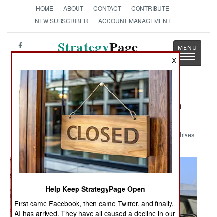
HOME
ABOUT
CONTACT
CONTRIBUTE
NEW SUBSCRIBER
ACCOUNT MANAGEMENT
Strategy
Page
Toggle
The News as History
X
navigatio
Military Photo: Santa Helps Launch
Hornets
Archives
Help Keep StrategyPage Open
First came Facebook, then came Twitter, and finally,
AI has arrived. They have all caused a decline in our