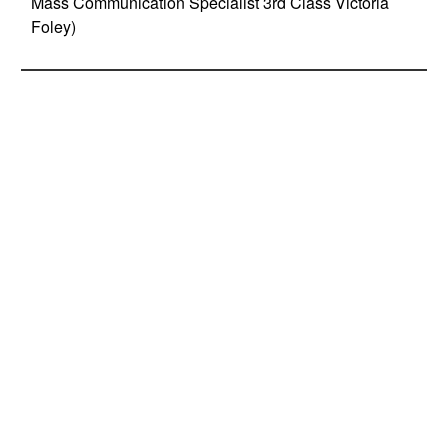
Mass Communication Specialist 3rd Class Victoria
Foley)