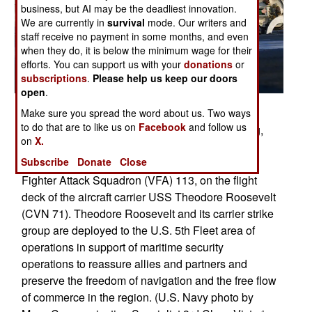
business, but AI may be the deadliest innovation.
We are currently in
survival
mode. Our writers and
staff receive no payment in some months, and even
when they do, it is below the minimum wage for their
efforts. You can support us with your
donations
or
subscriptions
.
Please help us keep our doors
open
.
Posted: 12/01/2017
Make sure you spread the word about us. Two ways
to do that are to like us on
Facebook
and follow us
ARABIAN GULF (Dec. 21, 2017) Lt. Larry Young,
on
X.
dressed as Santa, signals to launch an F/A-18 E
Subscribe
Donate
Close
Super Hornet, assigned to the Stingers of Strike
Fighter Attack Squadron (VFA) 113, on the flight
deck of the aircraft carrier USS Theodore Roosevelt
(CVN 71). Theodore Roosevelt and its carrier strike
group are deployed to the U.S. 5th Fleet area of
operations in support of maritime security
operations to reassure allies and partners and
preserve the freedom of navigation and the free flow
of commerce in the region. (U.S. Navy photo by