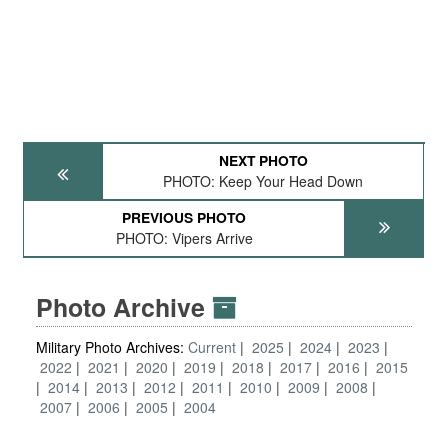
NEXT PHOTO
PHOTO: Keep Your Head Down
PREVIOUS PHOTO
PHOTO: Vipers Arrive
Photo Archive
Military Photo Archives:
Current
2025
2024
2023
2022
2021
2020
2019
2018
2017
2016
2015
2014
2013
2012
2011
2010
2009
2008
2007
2006
2005
2004