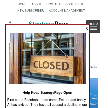
HOME
ABOUT
CONTACT
CONTRIBUTE
NEW SUBSCRIBER
ACCOUNT MANAGEMENT
Strategy
Page
Toggle
X
The News as History
navigatio
Military Photo: BONE and Little
Friends
Archives
Help Keep StrategyPage Open
First came Facebook, then came Twitter, and finally,
AI has arrived. They have all caused a decline in our