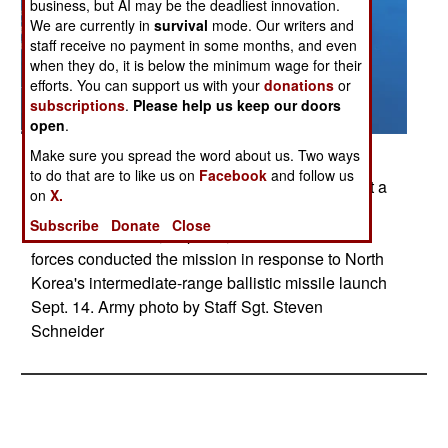
business, but AI may be the deadliest innovation.
We are currently in
survival
mode. Our writers and
staff receive no payment in some months, and even
when they do, it is below the minimum wage for their
efforts. You can support us with your
donations
or
subscriptions
.
Please help us keep our doors
open
.
Posted: 09/01/2017
Make sure you spread the word about us. Two ways
to do that are to like us on
Facebook
and follow us
U.S. Air Force and Marine Corps aircraft conduct a
on
X.
mission with the South Korean air force over the
Subscribe
Donate
Close
Korean Peninsula, Sept. 18, 2017. The bilateral
forces conducted the mission in response to North
Korea's intermediate-range ballistic missile launch
Sept. 14. Army photo by Staff Sgt. Steven
Schneider