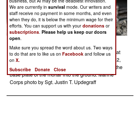
business, but AI may be the deadliest innovation.
We are currently in
survival
mode. Our writers and
staff receive no payment in some months, and even
when they do, it is below the minimum wage for their
efforts. You can support us with your
donations
or
subscriptions
.
Please help us keep our doors
open
.
Posted: 06/01/2017
Make sure you spread the word about us. Two ways
Marines fire a 120 mm illumination mortar round at
to do that are to like us on
Facebook
and follow us
Bost Airfield in Lashkar Gah, Afghanistan, May 22,
on
X.
2017. The Marines fired two of the rounds to set the
Subscribe
Donate
Close
base plate of the mortar into the ground. Marine
Corps photo by Sgt. Justin T. Updegraff