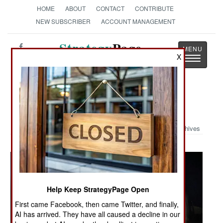
HOME
ABOUT
CONTACT
CONTRIBUTE
NEW SUBSCRIBER
ACCOUNT MANAGEMENT
Strategy
Page
X
Toggle
The News as History
navigatio
Military Photo: Light The Night
Archives
Help Keep StrategyPage Open
First came Facebook, then came Twitter, and finally,
AI has arrived. They have all caused a decline in our