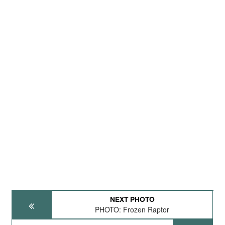
NEXT PHOTO
PHOTO: Frozen Raptor