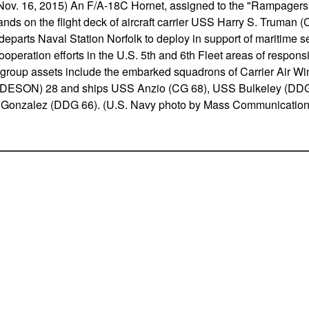
 16, 2015) An F/A-18C Hornet, assigned to the "Rampagers" o
nds on the flight deck of aircraft carrier USS Harry S. Truman (
eparts Naval Station Norfolk to deploy in support of maritime s
ooperation efforts in the U.S. 5th and 6th Fleet areas of respons
ke group assets include the embarked squadrons of Carrier Air W
(DESON) 28 and ships USS Anzio (CG 68), USS Bulkeley (DDG
Gonzalez (DDG 66). (U.S. Navy photo by Mass Communication