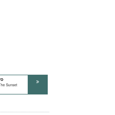
TO
The Sunset