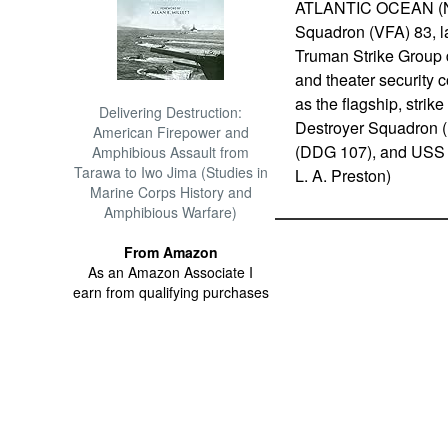
ATLANTIC OCEAN (Nov.
Squadron (VFA) 83, la
Truman Strike Group d
and theater security c
as the flagship, stri
Delivering Destruction:
Destroyer Squadron 
American Firepower and
(DDG 107), and USS 
Amphibious Assault from
Tarawa to Iwo Jima (Studies in
L. A. Preston)
Marine Corps History and
Amphibious Warfare)
From Amazon
As an Amazon Associate I
earn from qualifying purchases