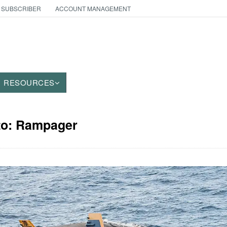
 SUBSCRIBER
ACCOUNT MANAGEMENT
RESOURCES
oto: Rampager