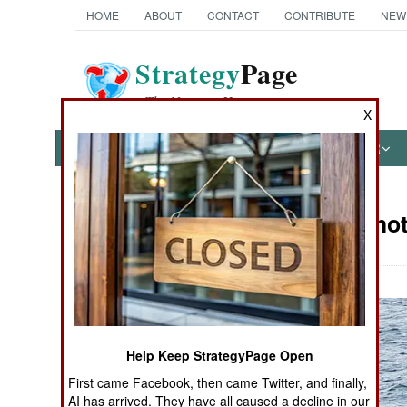
HOME
ABOUT
CONTACT
CONTRIBUTE
NEW
Strategy
Page
The News as History
X
NEWS
FEATURES
PHOTOS
OTHER
Military Ph
Books of Interest
Help Keep StrategyPage Open
First came Facebook, then came Twitter, and finally,
AI has arrived. They have all caused a decline in our