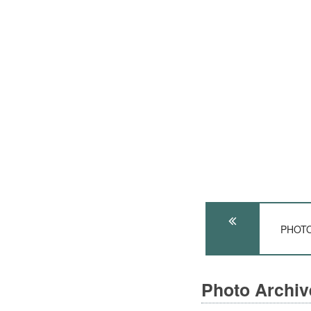
PHOTO:
Photo Archi