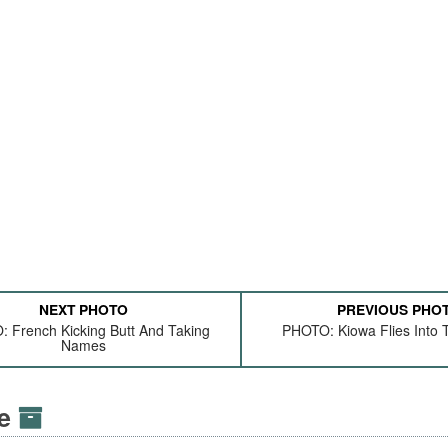
NEXT PHOTO
PREVIOUS PHO
 French Kicking Butt And Taking
PHOTO: Kiowa Flies Into 
Names
ve