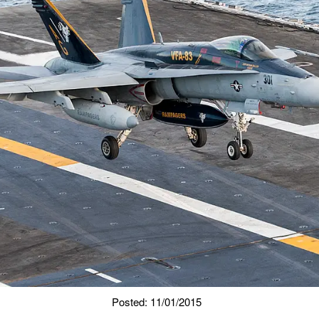
Posted: 11/01/2015