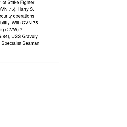
f Strike Fighter
CVN 75). Harry S.
ecurity operations
ibility. With CVN 75
ing (CVW) 7,
 84), USS Gravely
 Specialist Seaman