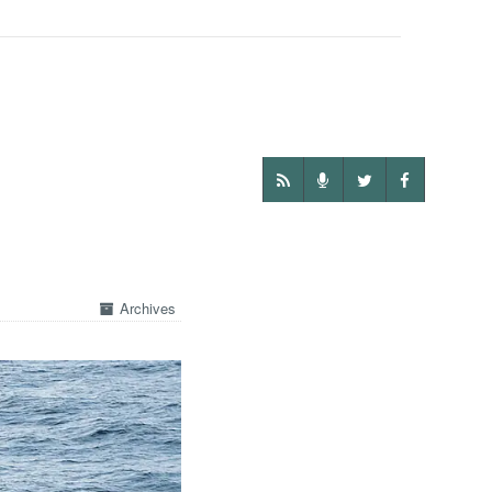
Archives