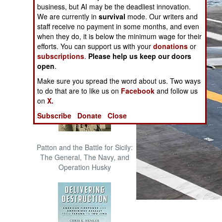
business, but AI may be the deadliest innovation.
The Cool War: Nuclear Forces,
We are currently in
survival
mode. Our writers and
Crisis Signaling, and the
staff receive no payment in some months, and even
Russo-Ukraine War, 2014 -
when they do, it is below the minimum wage for their
2022 (Transforming War)
efforts. You can support us with your
donations
or
subscriptions
.
Please help us keep our doors
open
.
Make sure you spread the word about us. Two ways
to do that are to like us on
Facebook
and follow us
on
X.
Subscribe
Donate
Close
Patton and the Battle for Sicily:
The General, The Navy, and
Operation Husky