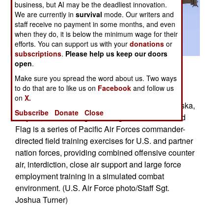
business, but AI may be the deadliest innovation.
We are currently in
survival
mode. Our writers and
staff receive no payment in some months, and even
when they do, it is below the minimum wage for their
efforts. You can support us with your
donations
or
subscriptions
.
Please help us keep our doors
open
.
Posted: 05/01/2015
Make sure you spread the word about us. Two ways
An F-16 Fighting Falcon assigned to the 13th
to do that are to like us on
Facebook
and follow us
Fighter Squadron, at Misawa Air Base, Japan,
on
X.
prepares to land on Eielson Air Force Base, Alaska,
Subscribe
Donate
Close
May 11, 2015, during Red Flag-Alaska 15-2. Red
Flag is a series of Pacific Air Forces commander-
directed field training exercises for U.S. and partner
nation forces, providing combined offensive counter
air, interdiction, close air support and large force
employment training in a simulated combat
environment. (U.S. Air Force photo/Staff Sgt.
Joshua Turner)