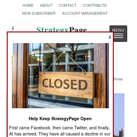
HOME
ABOUT
CONTACT
CONTRIBUTE
NEW SUBSCRIBER
ACCOUNT MANAGEMENT
Strategy
Page
Toggle
X
The News as History
navigatio
Military Photo: Wheels Locked
Archives
Help Keep StrategyPage Open
First came Facebook, then came Twitter, and finally,
AI has arrived. They have all caused a decline in our