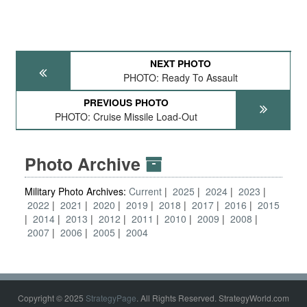
NEXT PHOTO
PHOTO: Ready To Assault
PREVIOUS PHOTO
PHOTO: Cruise Missile Load-Out
Photo Archive
Military Photo Archives:
Current
2025
2024
2023
2022
2021
2020
2019
2018
2017
2016
2015
2014
2013
2012
2011
2010
2009
2008
2007
2006
2005
2004
Copyright © 2025
StrategyPage
. All Rights Reserved. StrategyWorld.com