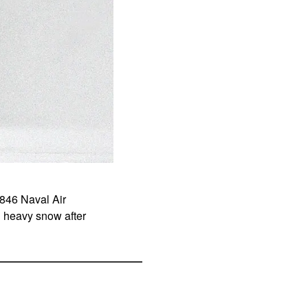
846 Naval Air
 heavy snow after