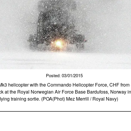
Posted: 03/01/2015
 Mk3 helicopter with the Commando Helicopter Force, CHF from 
ck at the Royal Norwegian Air Force Base Bardufoss, Norway in
lying training sortie. (POA(Phot) Mez Merrill / Royal Navy)