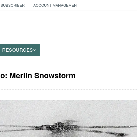
 SUBSCRIBER
ACCOUNT MANAGEMENT
RESOURCES
to: Merlin Snowstorm