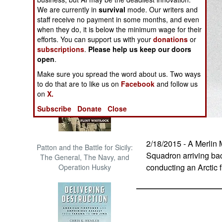
The Cool War: Nuclear Forces,
We are currently in
survival
mode. Our writers and
Crisis Signaling, and the
staff receive no payment in some months, and even
Russo-Ukraine War, 2014 -
when they do, it is below the minimum wage for their
2022 (Transforming War)
efforts. You can support us with your
donations
or
subscriptions
.
Please help us keep our doors
open
.
Make sure you spread the word about us. Two ways
to do that are to like us on
Facebook
and follow us
on
X.
Subscribe
Donate
Close
2/18/2015 - A Merlin
Patton and the Battle for Sicily:
Squadron arriving ba
The General, The Navy, and
conducting an Arctic f
Operation Husky