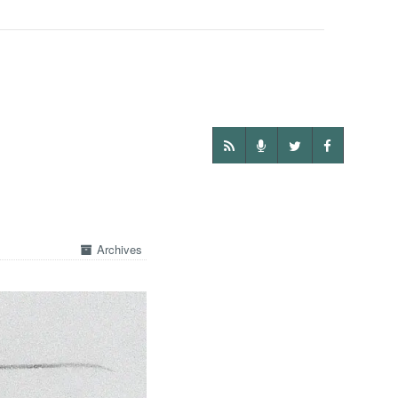
Archives