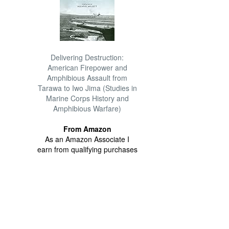
Delivering Destruction:
American Firepower and
Amphibious Assault from
Tarawa to Iwo Jima (Studies in
Marine Corps History and
Amphibious Warfare)
From Amazon
As an Amazon Associate I
earn from qualifying purchases