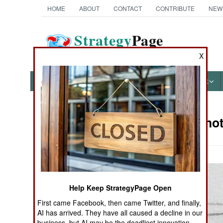
HOME
ABOUT
CONTACT
CONTRIBUTE
NEW
Strategy
Page
The News as History
X
NEWS
FEATURES
PHOTOS
OTHER
Military Pho
Books of Interest
Help Keep StrategyPage Open
First came Facebook, then came Twitter, and finally,
AI has arrived. They have all caused a decline in our
business, but AI may be the deadliest innovation.