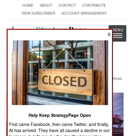
HOME
ABOUT
CONTACT
CONTRIBUTE
NEW SUBSCRIBER
ACCOUNT MANAGEMENT
Strategy
Page
X
Toggle
The News as History
navigatio
Military Photo: Pink Tank
Archives
Help Keep StrategyPage Open
First came Facebook, then came Twitter, and finally,
AI has arrived. They have all caused a decline in our