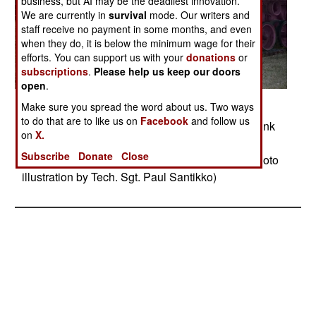
business, but AI may be the deadliest innovation.
We are currently in
survival
mode. Our writers and
staff receive no payment in some months, and even
when they do, it is below the minimum wage for their
efforts. You can support us with your
donations
or
subscriptions
.
Please help us keep our doors
open
.
Posted: 11/01/2013
Make sure you spread the word about us. Two ways
to do that are to like us on
Facebook
and follow us
The Minnesota National Guard developed the Pink
on
X.
Tank Project to raise awareness during Breast
Subscribe
Donate
Close
Cancer Awareness Month, which is October. (Photo
illustration by Tech. Sgt. Paul Santikko)