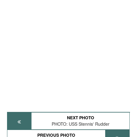
NEXT PHOTO
PHOTO: USS Stennis' Rudder
PREVIOUS PHOTO