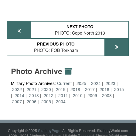
NEXT PHOTO
PHOTO: Cope North 2013
PREVIOUS PHOTO
PHOTO: FOB Torkham
Photo Archive
Military Photo Archives:
Current
2025
2024
2023
2022
2021
2020
2019
2018
2017
2016
2015
2014
2013
2012
2011
2010
2009
2008
2007
2006
2005
2004
Copyright © 2025
StrategyPage
. All Rights Reserved. StrategyWorld.com
1998 - 2025 StrategyWorld.com. All rights Reserved. StrategyWorld.com,