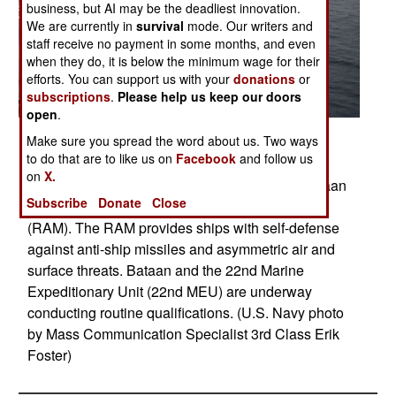
business, but AI may be the deadliest innovation.
We are currently in
survival
mode. Our writers and
staff receive no payment in some months, and even
when they do, it is below the minimum wage for their
efforts. You can support us with your
donations
or
subscriptions
.
Please help us keep our doors
open
.
Posted: 10/01/2013
Make sure you spread the word about us. Two ways
to do that are to like us on
Facebook
and follow us
ATLANTIC OCEAN (Oct. 22, 2013) The
on
X.
multipurpose amphibious assault ship USS Bataan
Subscribe
Donate
Close
(LHD 5) fires a RIM-116 Rolling Airframe Missile
(RAM). The RAM provides ships with self-defense
against anti-ship missiles and asymmetric air and
surface threats. Bataan and the 22nd Marine
Expeditionary Unit (22nd MEU) are underway
conducting routine qualifications. (U.S. Navy photo
by Mass Communication Specialist 3rd Class Erik
Foster)