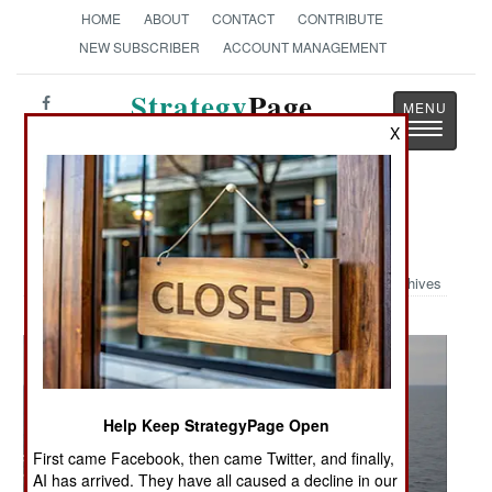
HOME
ABOUT
CONTACT
CONTRIBUTE
NEW SUBSCRIBER
ACCOUNT MANAGEMENT
Strategy
Page
Toggle
X
The News as History
navigatio
Military Photo: RAM
Archives
Help Keep StrategyPage Open
First came Facebook, then came Twitter, and finally,
AI has arrived. They have all caused a decline in our