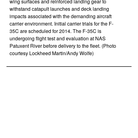
wing surfaces and reinforced landing gear to
withstand catapult launches and deck landing
impacts associated with the demanding aircraft
carrier environment. Initial carrier trials for the F-
35C are scheduled for 2014. The F-35C is
undergoing flight test and evaluation at NAS
Patuxent River before delivery to the fleet. (Photo
courtesy Lockheed Martin/Andy Wolfe)