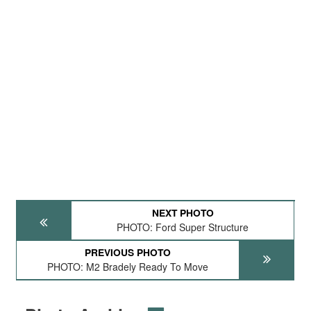
NEXT PHOTO
PHOTO: Ford Super Structure
PREVIOUS PHOTO
PHOTO: M2 Bradely Ready To Move