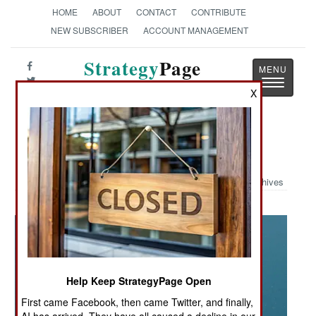
HOME
ABOUT
CONTACT
CONTRIBUTE
NEW SUBSCRIBER
ACCOUNT MANAGEMENT
Strategy
Page
Toggle
The News as History
X
navigatio
Military Photo: Lightning Straws
Archives
Help Keep StrategyPage Open
First came Facebook, then came Twitter, and finally,
AI has arrived. They have all caused a decline in our