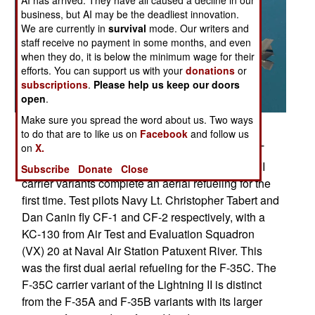
business, but AI may be the deadliest innovation.
We are currently in
survival
mode. Our writers and
staff receive no payment in some months, and even
when they do, it is below the minimum wage for their
efforts. You can support us with your
donations
or
subscriptions
.
Please help us keep our doors
open
.
Make sure you spread the word about us. Two ways
Posted: 01/01/2013
to do that are to like us on
Facebook
and follow us
on
X.
NAVAL AIR SYSTEMS COMMAND, PATUXENT
RIVER, Md. (Jan. 18, 2013) Two F-35 Lightning II
Subscribe
Donate
Close
carrier variants complete an aerial refueling for the
first time. Test pilots Navy Lt. Christopher Tabert and
Dan Canin fly CF-1 and CF-2 respectively, with a
KC-130 from Air Test and Evaluation Squadron
(VX) 20 at Naval Air Station Patuxent River. This
was the first dual aerial refueling for the F-35C. The
F-35C carrier variant of the Lightning II is distinct
from the F-35A and F-35B variants with its larger