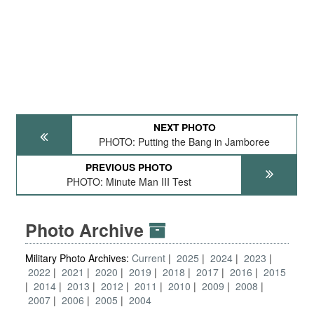
NEXT PHOTO
PHOTO: Putting the Bang in Jamboree
PREVIOUS PHOTO
PHOTO: Minute Man III Test
Photo Archive
Military Photo Archives:
Current
2025
2024
2023
2022
2021
2020
2019
2018
2017
2016
2015
2014
2013
2012
2011
2010
2009
2008
2007
2006
2005
2004