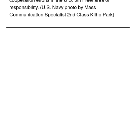
responsibility. (U.S. Navy photo by Mass
Communication Specialist 2nd Class Kilho Park)