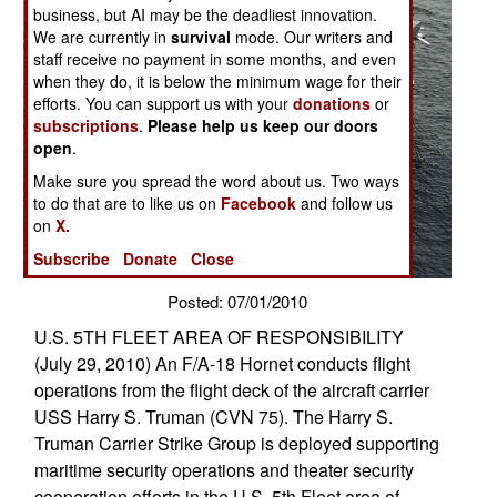
business, but AI may be the deadliest innovation.
We are currently in
survival
mode. Our writers and
staff receive no payment in some months, and even
when they do, it is below the minimum wage for their
efforts. You can support us with your
donations
or
subscriptions
.
Please help us keep our doors
open
.
Make sure you spread the word about us. Two ways
to do that are to like us on
Facebook
and follow us
on
X.
Subscribe
Donate
Close
Posted: 07/01/2010
U.S. 5TH FLEET AREA OF RESPONSIBILITY
(July 29, 2010) An F/A-18 Hornet conducts flight
operations from the flight deck of the aircraft carrier
USS Harry S. Truman (CVN 75). The Harry S.
Truman Carrier Strike Group is deployed supporting
maritime security operations and theater security
cooperation efforts in the U.S. 5th Fleet area of