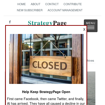
HOME
ABOUT
CONTACT
CONTRIBUTE
NEW SUBSCRIBER
ACCOUNT MANAGEMENT
Strategy
Page
Toggle
The News as History
X
navigatio
Military Photo: Busy Flight Deck
Archives
Help Keep StrategyPage Open
First came Facebook, then came Twitter, and finally,
AI has arrived. They have all caused a decline in our