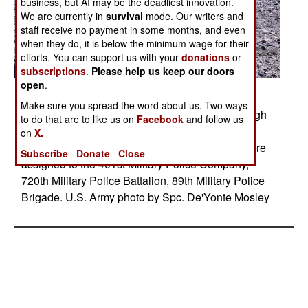
business, but AI may be the deadliest innovation.
We are currently in
survival
mode. Our writers and
staff receive no payment in some months, and even
when they do, it is below the minimum wage for their
efforts. You can support us with your
donations
or
subscriptions
.
Please help us keep our doors
open
.
Posted: 06/01/2010
Make sure you spread the word about us. Two ways
Members of the 401st Military Police travel through
to do that are to like us on
Facebook
and follow us
the village of Hesarak in Afghanistan's Logar
on
X.
province, Afghanistan, May 30, 2010 The MP's are
Subscribe
Donate
Close
assigned to the 401st Military Police Company,
720th Military Police Battalion, 89th Military Police
Brigade. U.S. Army photo by Spc. De'Yonte Mosley