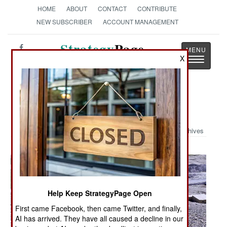
HOME
ABOUT
CONTACT
CONTRIBUTE
NEW SUBSCRIBER
ACCOUNT MANAGEMENT
Strategy
Page
X
Toggle
The News as History
navigatio
Military Photo: Hesarak Village
Archives
Help Keep StrategyPage Open
First came Facebook, then came Twitter, and finally,
AI has arrived. They have all caused a decline in our