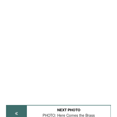
NEXT PHOTO
PHOTO: Here Comes the Brass