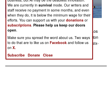
business, but AI may be the deadliest innovation.
We are currently in
survival
mode. Our writers and
staff receive no payment in some months, and even
when they do, it is below the minimum wage for their
efforts. You can support us with your
donations
or
Posted: 10/01/2009
subscriptions
.
Please help us keep our doors
open
.
Air and water gush from the ballast tanks of the Los
Angeles-class fast attack submarine USS Hampton
Make sure you spread the word about us. Two ways
to do that are to like us on
Facebook
and follow us
as it submerges off the coast of San Diego for a six-
on
X.
month deployment in the western Pacific Ocean.
Photo by Chief Petty Officer Michael Murphy
Subscribe
Donate
Close