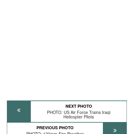
NEXT PHOTO
PHOTO: US Air Force Trains Iraqi
Helicopter Pilots
PREVIOUS PHOTO
PHOTO: 120mm Fire Breather