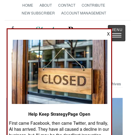
HOME
ABOUT
CONTACT
CONTRIBUTE
NEW SUBSCRIBER
ACCOUNT MANAGEMENT
Strategy
Page
X
Toggle
The News as History
navigatio
Military Photo: USS Hampton
Submerges
Archives
Help Keep StrategyPage Open
First came Facebook, then came Twitter, and finally,
AI has arrived. They have all caused a decline in our