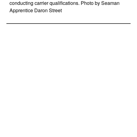
conducting carrier qualifications. Photo by Seaman
Apprentice Daron Street