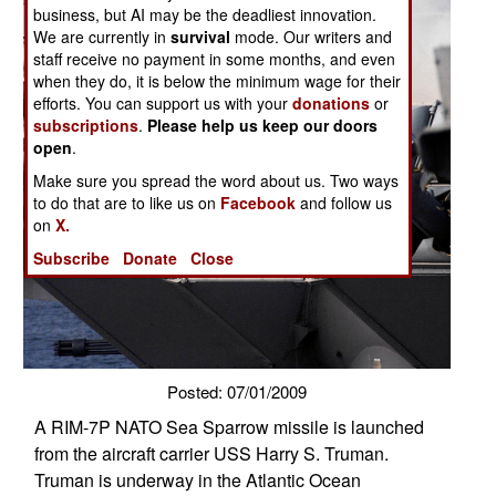
business, but AI may be the deadliest innovation.
We are currently in
survival
mode. Our writers and
staff receive no payment in some months, and even
when they do, it is below the minimum wage for their
efforts. You can support us with your
donations
or
subscriptions
.
Please help us keep our doors
open
.
Make sure you spread the word about us. Two ways
to do that are to like us on
Facebook
and follow us
on
X.
Subscribe
Donate
Close
Posted: 07/01/2009
A RIM-7P NATO Sea Sparrow missile is launched
from the aircraft carrier USS Harry S. Truman.
Truman is underway in the Atlantic Ocean