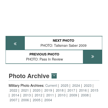
NEXT PHOTO
PHOTO: Talisman Saber 2009
PREVIOUS PHOTO
PHOTO: Pass In Review
Photo Archive
Military Photo Archives:
Current
2025
2024
2023
2022
2021
2020
2019
2018
2017
2016
2015
2014
2013
2012
2011
2010
2009
2008
2007
2006
2005
2004