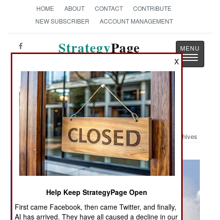
HOME
ABOUT
CONTACT
CONTRIBUTE
NEW SUBSCRIBER
ACCOUNT MANAGEMENT
Strategy
Page
Toggle
The News as History
X
navigatio
Military Photo: RIM-7P Seasparrow
Launch
Archives
Help Keep StrategyPage Open
First came Facebook, then came Twitter, and finally,
AI has arrived. They have all caused a decline in our