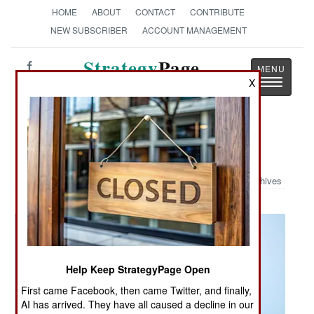
HOME
ABOUT
CONTACT
CONTRIBUTE
NEW SUBSCRIBER
ACCOUNT MANAGEMENT
Strategy
Page
Toggle
X
The News as History
navigatio
Military Photo: USS Essex at Work
Archives
Help Keep StrategyPage Open
First came Facebook, then came Twitter, and finally,
AI has arrived. They have all caused a decline in our