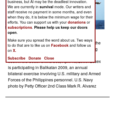
business, but AI may be the deadliest innovation.
We are currently in
survival
mode. Our writers and
staff receive no payment in some months, and even
when they do, it is below the minimum wage for their
efforts. You can support us with your
donations
or
subscriptions
.
Please help us keep our doors
open
.
Posted: 04/01/2009
Make sure you spread the word about us. Two ways
A CH-53E Sea Stallion helicopter lands aboard the
to do that are to like us on
Facebook
and follow us
amphibious assault ship USS Essex as a landing
on
X.
craft utility vehicle approaches to enter the well
Subscribe
Donate
Close
deck in the South China Sea, April 13, 2009. Essex
is participating in Balikatan 2009, an annual
bilateral exercise involving U.S. military and Armed
Forces of the Philippines personnel. U.S. Navy
photo by Petty Officer 2nd Class Mark R. Alvarez