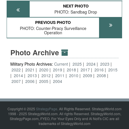
NEXT PHOTO
PHOTO: Sandbag Drop
PREVIOUS PHOTO
PHOTO: Counter-Piracy Surveillance
Operation
Photo Archive
Military Photo Archives:
Current
2025
2024
2023
2022
2021
2020
2019
2018
2017
2016
2015
2014
2013
2012
2011
2010
2009
2008
2007
2006
2005
2004
Copyright © 2025
StrategyPage
. All Rights Reserved. StrategyWorld.com
1998 - 2025 StrategyWorld.com. All rights Reserved. StrategyWorld.com,
StrategyPage.com, FYEO, For Your Eyes Only and Al Nofi's CIC are all
trademarks of StrategyWorld.com