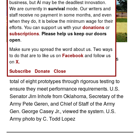
business, but AI may be the deadliest innovation.
We are currently in
survival
mode. Our writers and
staff receive no payment in some months, and even
when they do, it is below the minimum wage for their
efforts. You can support us with your
donations
or
subscriptions
.
Please help us keep our doors
open
.
Posted: 06/01/2008
Make sure you spread the word about us. Two ways
to do that are to like us on
Facebook
and follow us
Prototype 1 of the Non-Line-of-Sight Cannon was
on
X.
unveiled, June 11, 2008, on Capitol Hill,
Subscribe
Donate
Close
Washington, D.C. U.S. Army scientists will put a
total of eight prototypes through rigorous testing to
ensure they meet performance requirements. U.S.
Senator Jim Inhofe from Oklahoma, Secretary of the
Army Pete Geren, and Chief of Staff of the Army
Gen. George Casey Jr., viewed the system. U.S.
Army photo by C. Todd Lopez