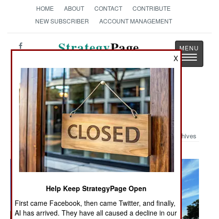
HOME
ABOUT
CONTACT
CONTRIBUTE
NEW SUBSCRIBER
ACCOUNT MANAGEMENT
Strategy
Page
Toggle
X
The News as History
navigatio
Military Photo: Non-Line-of-Sight
Cannon
Archives
Help Keep StrategyPage Open
First came Facebook, then came Twitter, and finally,
AI has arrived. They have all caused a decline in our