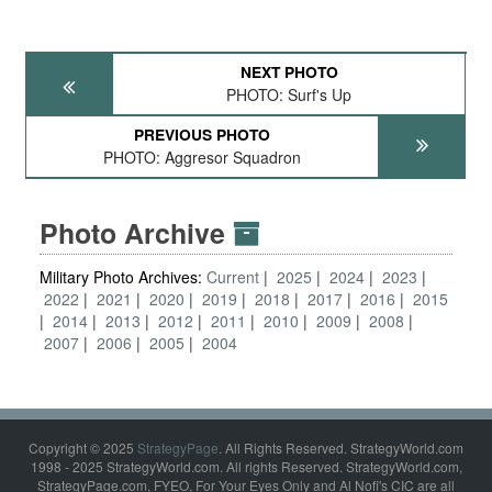
NEXT PHOTO
PHOTO: Surf's Up
PREVIOUS PHOTO
PHOTO: Aggresor Squadron
Photo Archive
Military Photo Archives:
Current
2025
2024
2023
2022
2021
2020
2019
2018
2017
2016
2015
2014
2013
2012
2011
2010
2009
2008
2007
2006
2005
2004
Copyright © 2025
StrategyPage
. All Rights Reserved. StrategyWorld.com
1998 - 2025 StrategyWorld.com. All rights Reserved. StrategyWorld.com,
StrategyPage.com, FYEO, For Your Eyes Only and Al Nofi's CIC are all