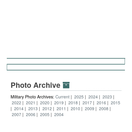
Photo Archive
Military Photo Archives:
Current
2025
2024
2023
2022
2021
2020
2019
2018
2017
2016
2015
2014
2013
2012
2011
2010
2009
2008
2007
2006
2005
2004