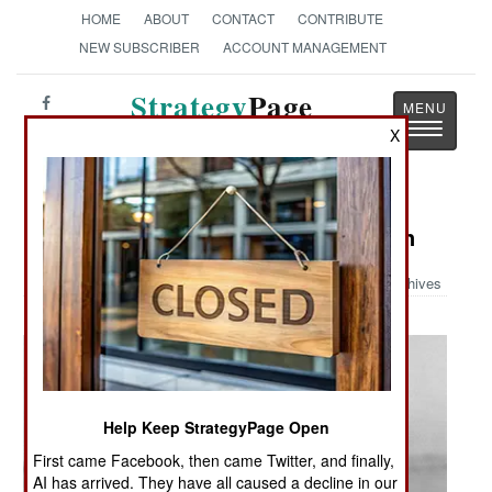
HOME
ABOUT
CONTACT
CONTRIBUTE
NEW SUBSCRIBER
ACCOUNT MANAGEMENT
Strategy
Page
Toggle
The News as History
X
navigatio
Military Photo: More Armed Women
Archives
Help Keep StrategyPage Open
First came Facebook, then came Twitter, and finally,
AI has arrived. They have all caused a decline in our