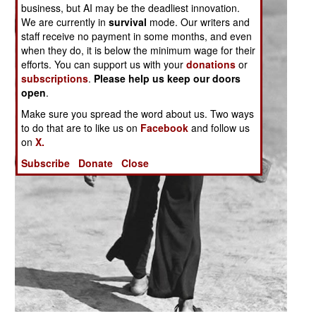
business, but AI may be the deadliest innovation.
We are currently in
survival
mode. Our writers and
staff receive no payment in some months, and even
when they do, it is below the minimum wage for their
efforts. You can support us with your
donations
or
subscriptions
.
Please help us keep our doors
open
.
Make sure you spread the word about us. Two ways
to do that are to like us on
Facebook
and follow us
on
X.
Subscribe
Donate
Close