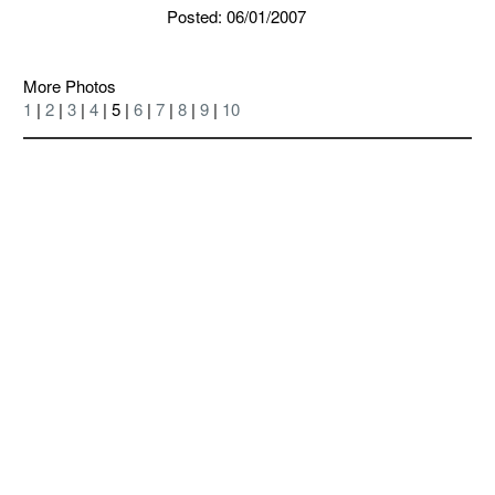
Posted: 06/01/2007
More Photos
1
|
2
|
3
|
4
| 5 |
6
|
7
|
8
|
9
|
10