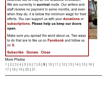
We are currently in
survival
mode. Our writers and
staff receive no payment in some months, and even
when they do, it is below the minimum wage for their
efforts. You can support us with your
donations
or
subscriptions
.
Please help us keep our doors
open
.
Make sure you spread the word about us. Two ways
to do that are to like us on
Facebook
and follow us
Posted: 04/01/2007
on
X.
Subscribe
Donate
Close
More Photos
1
|
2
|
3
|
4
|
5
|
6
|
7
|
8
| 9 |
10
|
11
|
12
|
13
|
14
|
15
|
16
|
17
|
18
|
19
|
20
|
21