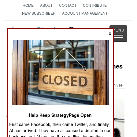
HOME
ABOUT
CONTACT
CONTRIBUTE
NEW SUBSCRIBER
ACCOUNT MANAGEMENT
Strategy
Page
X
Toggle
The News as History
navigatio
Military Photo: When a Soldier Comes
Home
Archives
Help Keep StrategyPage Open
First came Facebook, then came Twitter, and finally,
AI has arrived. They have all caused a decline in our
business, but AI may be the deadliest innovation.