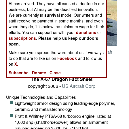
AI has arrived. They have all caused a decline in our
business, but AI may be the deadliest innovation.
We are currently in
survival
mode. Our writers and
staff receive no payment in some months, and even
when they do, it is below the minimum wage for their
efforts. You can support us with your
donations
or
subscriptions
.
Please help us keep our doors
open
.
Artisit Concept A-67 Dragon copyright 2006 -
US Aircraft
Make sure you spread the word about us. Two ways
Corp
to do that are to like us on
Facebook
and follow us
Related Article
on
X.
Posted: 11/01/2007
Subscribe
Donate
Close
The A-67 Dragon Fact Sheet
copyright 2006 -
US Aircraft Corp
Unique Technologies and Capabilities
Lightweight armor design using leading-edge polymer,
ceramic and metalstechnology
Pratt & Whitney PT6A-68 turboprop engine, rated at
1,600 shp (shafthorsepower) allows an armament
payload exceeding 3,600 lbs. (1630 kg)