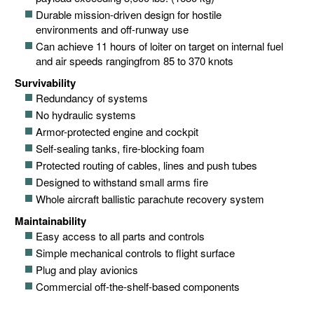
Durable mission-driven design for hostile
environments and off-runway use
Can achieve 11 hours of loiter on target on internal fuel
and air speeds rangingfrom 85 to 370 knots
Survivability
Redundancy of systems
No hydraulic systems
Armor-protected engine and cockpit
Self-sealing tanks, fire-blocking foam
Protected routing of cables, lines and push tubes
Designed to withstand small arms fire
Whole aircraft ballistic parachute recovery system
Maintainability
Easy access to all parts and controls
Simple mechanical controls to flight surface
Plug and play avionics
Commercial off-the-shelf-based components