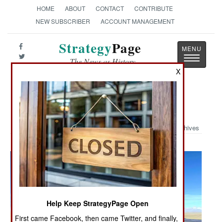
HOME
ABOUT
CONTACT
CONTRIBUTE
NEW SUBSCRIBER
ACCOUNT MANAGEMENT
Strategy
Page
Toggle
The News as History
navigatio
X
Military Photo: A-67 Dragon
Archives
Help Keep StrategyPage Open
First came Facebook, then came Twitter, and finally,