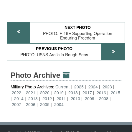
NEXT PHOTO
PHOTO: F-15E Supporting Operation
Enduring Freedom
PREVIOUS PHOTO
PHOTO: USNS Arctic in Rough Seas
Photo Archive
Military Photo Archives:
Current
2025
2024
2023
2022
2021
2020
2019
2018
2017
2016
2015
2014
2013
2012
2011
2010
2009
2008
2007
2006
2005
2004