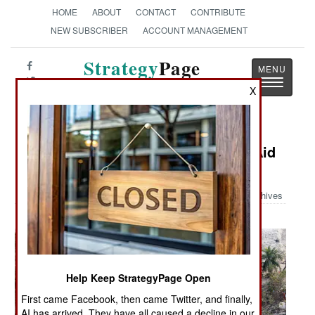
HOME
ABOUT
CONTACT
CONTRIBUTE
NEW SUBSCRIBER
ACCOUNT MANAGEMENT
Strategy
Page
Toggle
The News as History
X
navigatio
Military Photo: Navy and Marines Aid
Bangladesh
Archives
Help Keep StrategyPage Open
First came Facebook, then came Twitter, and finally,
AI has arrived. They have all caused a decline in our