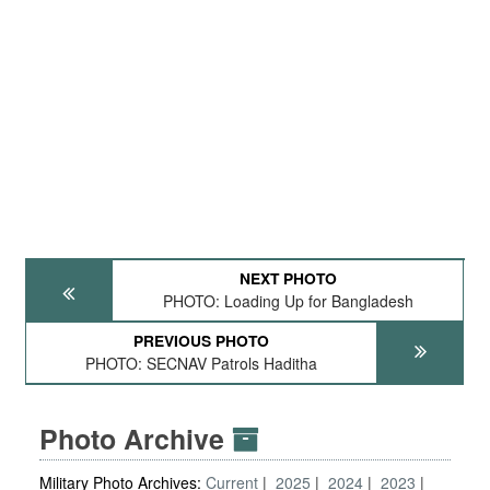
NEXT PHOTO
PHOTO: Loading Up for Bangladesh
PREVIOUS PHOTO
PHOTO: SECNAV Patrols Haditha
Photo Archive
Military Photo Archives:
Current
2025
2024
2023