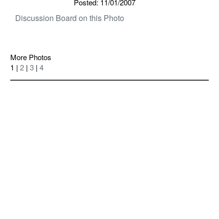
Posted: 11/01/2007
Discussion Board on this Photo
More Photos
1 |
2
|
3
|
4