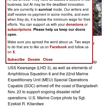
business, but AI may be the deadliest innovation.
We are currently in
survival
mode. Our writers and
staff receive no payment in some months, and even
when they do, it is below the minimum wage for their
efforts. You can support us with your
donations
or
subscriptions
.
Please help us keep our doors
open
.
Make sure you spread the word about us. Two ways
BANGLADESH (Nov. 24, 2007) An aerial view of
to do that are to like us on
Facebook
and follow us
damage to villages and infrastructure following
on
X.
Cyclone Sidr, which swept into southern
Subscribe
Donate
Close
Bangladesh Nov. 15. The amphibious assault ship
USS Kearsarge (LHD 3), as well as elements of
Amphibious Squadron 8 and the 22nd Marine
Expeditionary Unit (MEU) Special Operations
Capable (SOC) arrived off the coast of Bangladesh
Nov. 23 to support ongoing disaster relief
operations. U.S. Marine Corps photo by Sgt.
Ezekiel R. Kitandwe