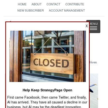
HOME
ABOUT
CONTACT
CONTRIBUTE
NEW SUBSCRIBER
ACCOUNT MANAGEMENT
Strategy
Page
X
Toggle
The News as History
navigatio
Military Photo: NYC Air Show
Archives
Help Keep StrategyPage Open
First came Facebook, then came Twitter, and finally,
AI has arrived. They have all caused a decline in our
business, but AI may be the deadliest innovation.