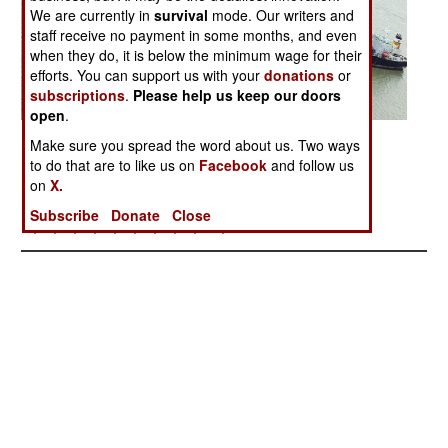
We are currently in
survival
mode. Our writers and
staff receive no payment in some months, and even
when they do, it is below the minimum wage for their
efforts. You can support us with your
donations
or
subscriptions
.
Please help us keep our doors
open
.
Posted: 09/01/2006
Make sure you spread the word about us. Two ways
to do that are to like us on
Facebook
and follow us
on
X.
More Photos
Subscribe
Donate
Close
1
| 2 |
3
|
4
|
5
|
6
|
7
|
8
|
9
|
10
|
11