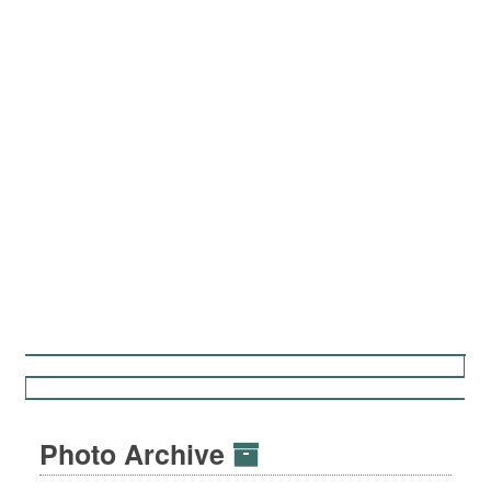
Photo Archive