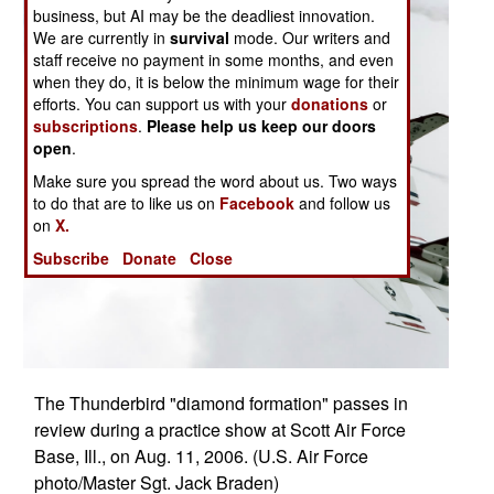
business, but AI may be the deadliest innovation.
We are currently in
survival
mode. Our writers and
staff receive no payment in some months, and even
when they do, it is below the minimum wage for their
efforts. You can support us with your
donations
or
subscriptions
.
Please help us keep our doors
open
.
Make sure you spread the word about us. Two ways
to do that are to like us on
Facebook
and follow us
on
X.
Subscribe
Donate
Close
The Thunderbird "diamond formation" passes in
review during a practice show at Scott Air Force
Base, Ill., on Aug. 11, 2006. (U.S. Air Force
photo/Master Sgt. Jack Braden)