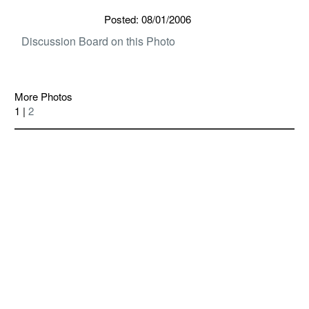
Posted: 08/01/2006
Discussion Board on this Photo
More Photos
1 |
2