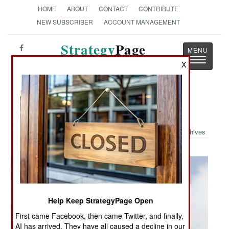
HOME
ABOUT
CONTACT
CONTRIBUTE
NEW SUBSCRIBER
ACCOUNT MANAGEMENT
Strategy
Page
Toggle
The News as History
X
navigatio
Military Photo: Thunderbirds
Archives
Help Keep StrategyPage Open
First came Facebook, then came Twitter, and finally,
AI has arrived. They have all caused a decline in our