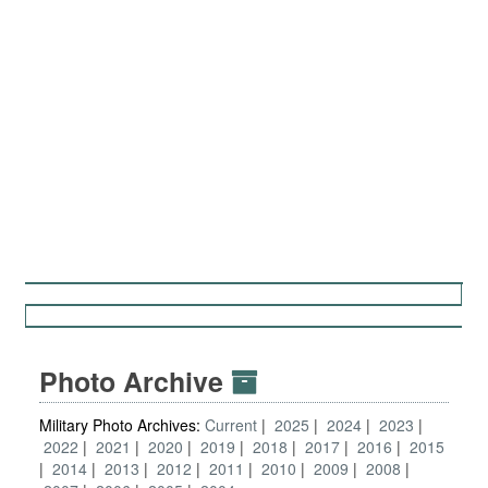
Photo Archive
Military Photo Archives:
Current
2025
2024
2023
2022
2021
2020
2019
2018
2017
2016
2015
2014
2013
2012
2011
2010
2009
2008