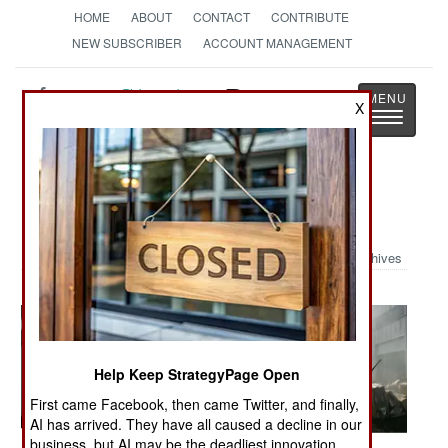
HOME
ABOUT
CONTACT
CONTRIBUTE
NEW SUBSCRIBER
ACCOUNT MANAGEMENT
Strategy
Page
X
Toggle
The News as History
navigatio
Military Photo: Israeli's at War
Archives
Help Keep StrategyPage Open
First came Facebook, then came Twitter, and finally,
AI has arrived. They have all caused a decline in our
business, but AI may be the deadliest innovation.