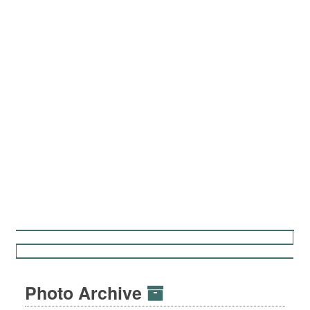
Photo Archive