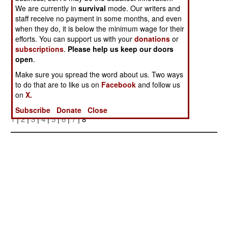
We are currently in
survival
mode. Our writers and
staff receive no payment in some months, and even
when they do, it is below the minimum wage for their
efforts. You can support us with your
donations
or
subscriptions
.
Please help us keep our doors
open
.
Make sure you spread the word about us. Two ways
Posted: 07/01/2006
to do that are to like us on
Facebook
and follow us
on
X.
More Photos
Subscribe
Donate
Close
1
|
2
|
3
|
4
|
5
|
6
|
7
| 8