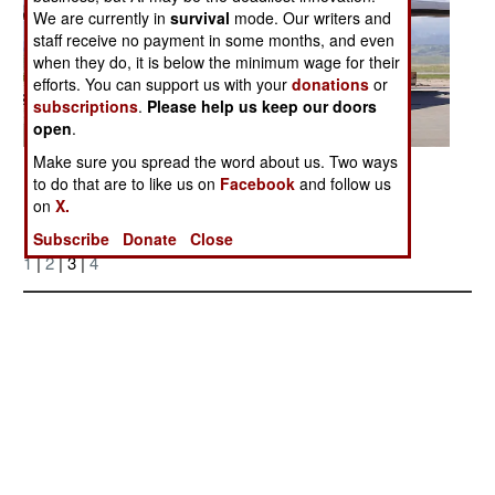
We are currently in
survival
mode. Our writers and
staff receive no payment in some months, and even
when they do, it is below the minimum wage for their
efforts. You can support us with your
donations
or
subscriptions
.
Please help us keep our doors
open
.
Make sure you spread the word about us. Two ways
Posted: 05/01/2006
to do that are to like us on
Facebook
and follow us
on
X.
Subscribe
Donate
Close
More Photos
1
|
2
| 3 |
4