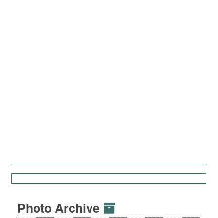
Photo Archive