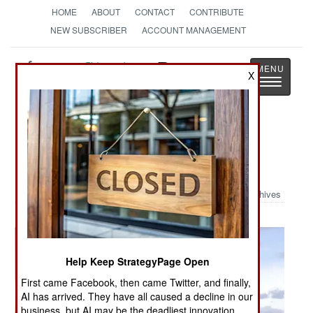
HOME
ABOUT
CONTACT
CONTRIBUTE
NEW SUBSCRIBER
ACCOUNT MANAGEMENT
Strategy
Page
X
Toggle
The News as History
navigatio
Military Photo: Exercise Badlands
Express
Archives
Help Keep StrategyPage Open
First came Facebook, then came Twitter, and finally,
AI has arrived. They have all caused a decline in our
business, but AI may be the deadliest innovation.