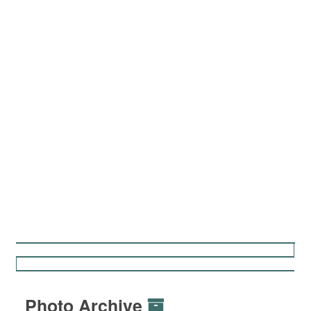
Photo Archive