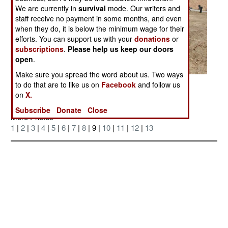
We are currently in
survival
mode. Our writers and
staff receive no payment in some months, and even
when they do, it is below the minimum wage for their
efforts. You can support us with your
donations
or
subscriptions
.
Please help us keep our doors
open
.
Make sure you spread the word about us. Two ways
Posted: 04/01/2006
to do that are to like us on
Facebook
and follow us
on
X.
Subscribe
Donate
Close
More Photos
1
|
2
|
3
|
4
|
5
|
6
|
7
|
8
| 9 |
10
|
11
|
12
|
13