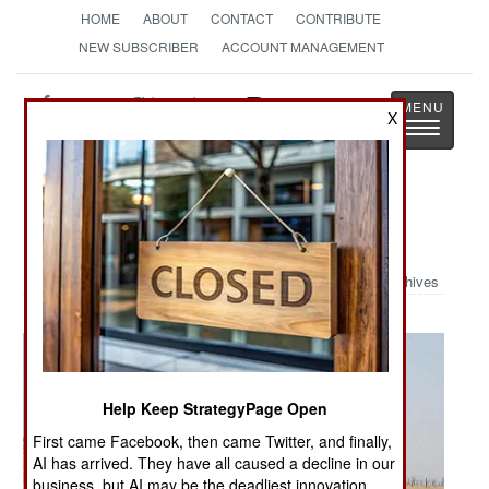
HOME
ABOUT
CONTACT
CONTRIBUTE
NEW SUBSCRIBER
ACCOUNT MANAGEMENT
Strategy
Page
X
Toggle
The News as History
navigatio
Military Photo: Iraqi Bone Yard
Archives
Help Keep StrategyPage Open
First came Facebook, then came Twitter, and finally,
AI has arrived. They have all caused a decline in our
business, but AI may be the deadliest innovation.