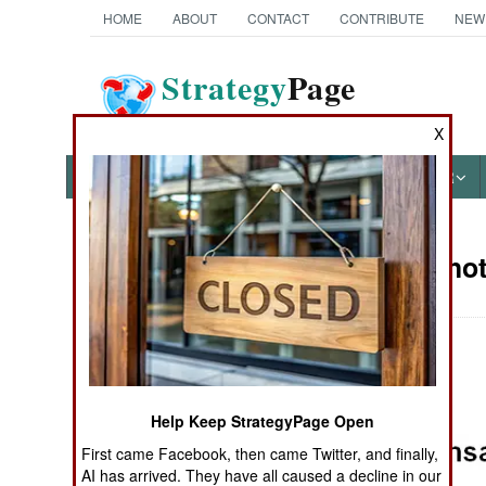
HOME
ABOUT
CONTACT
CONTRIBUTE
NEW
Strategy
Page
The News as History
X
NEWS
FEATURES
PHOTOS
OTHER
Military Pho
Books of Interest
Help Keep StrategyPage Open
First came Facebook, then came Twitter, and finally,
AI has arrived. They have all caused a decline in our