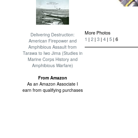
More Photos
Delivering Destruction:
1
|
2
|
3
|
4
|
5
| 6
American Firepower and
Amphibious Assault from
Tarawa to Iwo Jima (Studies in
Marine Corps History and
Amphibious Warfare)
From Amazon
As an Amazon Associate I
earn from qualifying purchases