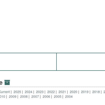
ve
Current
2025
2024
2023
2022
2021
2020
2019
2018
010
2009
2008
2007
2006
2005
2004