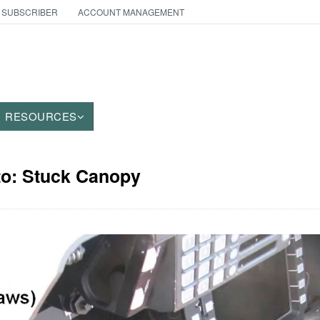
 SUBSCRIBER
ACCOUNT MANAGEMENT
RESOURCES
to: Stuck Canopy