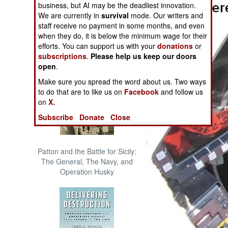
business, but AI may be the deadliest innovation.
The Cool War: Nuclear Forces,
We are currently in
survival
mode. Our writers and
Crisis Signaling, and the
staff receive no payment in some months, and even
Russo-Ukraine War, 2014 -
when they do, it is below the minimum wage for their
2022 (Transforming War)
efforts. You can support us with your
donations
or
subscriptions
.
Please help us keep our doors
open
.
Make sure you spread the word about us. Two ways
to do that are to like us on
Facebook
and follow us
on
X.
Subscribe
Donate
Close
Patton and the Battle for Sicily:
The General, The Navy, and
Operation Husky