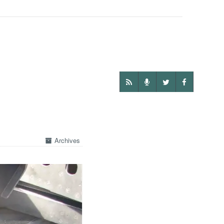
Archives