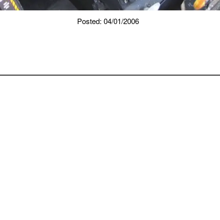
Posted: 04/01/2006