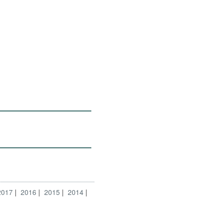
2017
2016
2015
2014