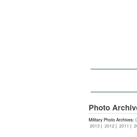
Photo Archi
Military Photo Archives:
2013
2012
2011
2