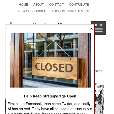
HOME
ABOUT
CONTACT
CONTRIBUTE
NEW SUBSCRIBER
ACCOUNT MANAGEMENT
Strategy
Page
X
Toggle
The News as History
navigatio
Military Photo: Remembering the
Doolittle Raid
Archives
Help Keep StrategyPage Open
First came Facebook, then came Twitter, and finally,
AI has arrived. They have all caused a decline in our
business, but AI may be the deadliest innovation.