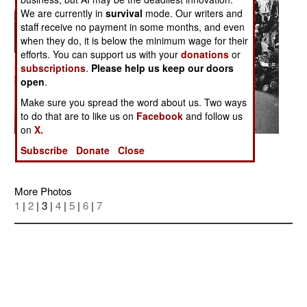
We are currently in
survival
mode. Our writers and
staff receive no payment in some months, and even
when they do, it is below the minimum wage for their
efforts. You can support us with your
donations
or
subscriptions
.
Please help us keep our doors
open
.
Make sure you spread the word about us. Two ways
to do that are to like us on
Facebook
and follow us
on
X.
Posted: 04/01/2006
Subscribe
Donate
Close
More Photos
1
|
2
| 3 |
4
|
5
|
6
|
7