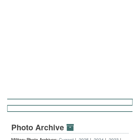
Photo Archive
Military Photo Archives:
Current
2025
2024
2023