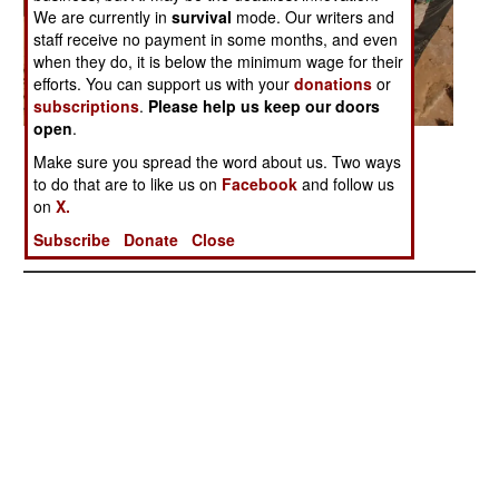
We are currently in
survival
mode. Our writers and
staff receive no payment in some months, and even
when they do, it is below the minimum wage for their
efforts. You can support us with your
donations
or
subscriptions
.
Please help us keep our doors
open
.
Posted: 02/01/2006
Make sure you spread the word about us. Two ways
to do that are to like us on
Facebook
and follow us
on
X.
More Photos
Subscribe
Donate
Close
1
|
2
|
3
|
4
| 5 |
6