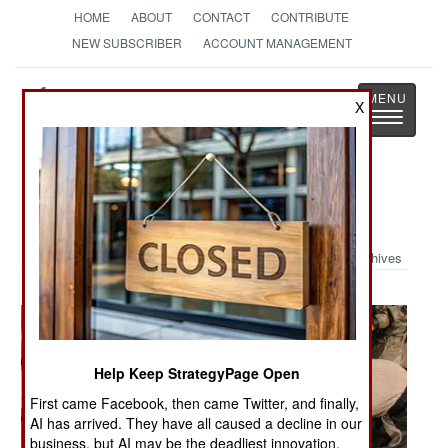
HOME
ABOUT
CONTACT
CONTRIBUTE
NEW SUBSCRIBER
ACCOUNT MANAGEMENT
Strategy
Page
X
Toggle
The News as History
navigatio
Military Photo: More Troops in Iraq
Archives
Help Keep StrategyPage Open
First came Facebook, then came Twitter, and finally,
AI has arrived. They have all caused a decline in our
business, but AI may be the deadliest innovation.